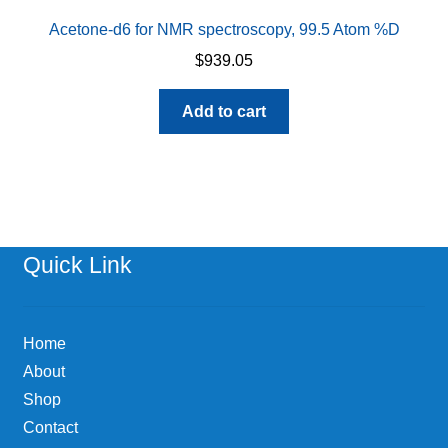
Acetone-d6 for NMR spectroscopy, 99.5 Atom %D
$
939.05
Add to cart
Quick Link
Home
About
Shop
Contact