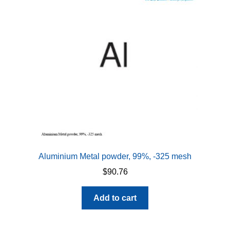
Aluminium Metal powder, 99%, -325 mesh
$
90.76
Add to cart