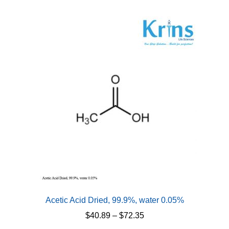
Acetic Acid Dried, 99.9%, water 0.05%
Price
$
40.89
–
$
72.35
range: