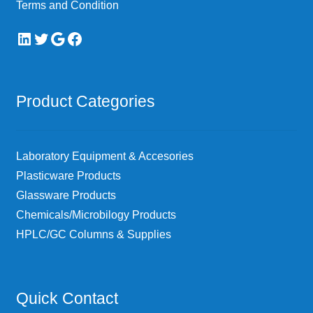
Terms and Condition
LinkedIn
Twitter
Google
Facebook
Product Categories
Laboratory Equipment & Accesories
Plasticware Products
Glassware Products
Chemicals/Microbilogy Products
HPLC/GC Columns & Supplies
Quick Contact