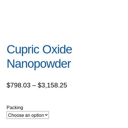
Cupric Oxide
Nanopowder
Price
$
798.03
–
$
3,158.25
range:
$798.03
Packing
through
$3,158.25