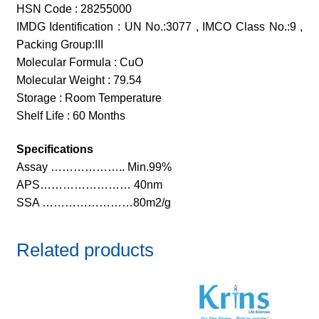
HSN Code : 28255000
IMDG Identification : UN No.:3077 , IMCO Class No.:9 ,
Packing Group:III
Molecular Formula : CuO
Molecular Weight : 79.54
Storage : Room Temperature
Shelf Life : 60 Months
Specifications
Assay ……………….. Min.99%
APS…………………… 40nm
SSA ……………………80m2/g
Related products