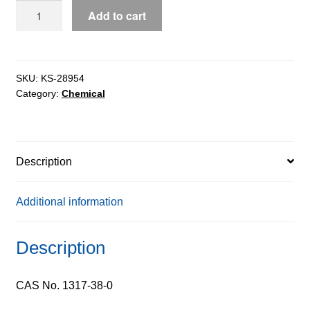
Cupric
Add to cart
Oxide
Nanopowder
quantity
SKU:
KS-28954
Category:
Chemical
Description
Additional information
Description
CAS No. 1317-38-0