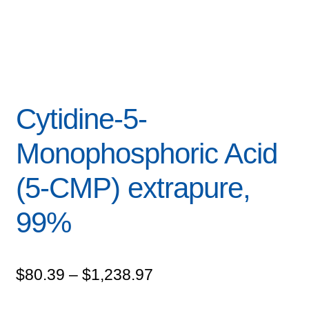
Cytidine-5-
Monophosphoric Acid
(5-CMP) extrapure,
99%
Price
$
80.39
–
$
1,238.97
range: