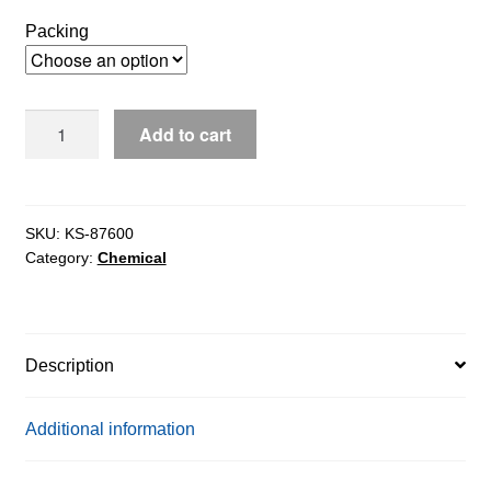
$80.39
Packing
through
$1,238.97
Cytidine-
Add to cart
5-
Monophosphoric
Acid
(5-
SKU:
KS-87600
Category:
Chemical
CMP)
extrapure,
99%
quantity
Description
Additional information