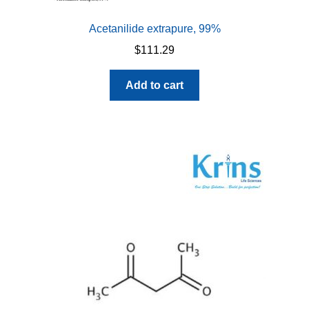
Acetanilide extrapure, 99%
$
111.29
Add to cart