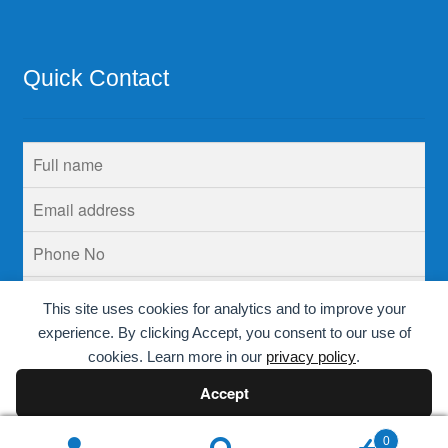
Quick Contact
This site uses cookies for analytics and to improve your
experience. By clicking Accept, you consent to our use of
cookies. Learn more in our
privacy policy
.
Accept
Decline
0