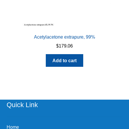
Acetylacetone extrapure, 99%
$
179.06
Add to cart
Quick Link
Home