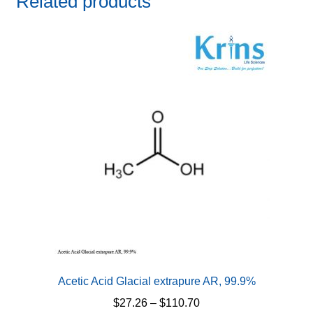
Related products
Acetic Acid Glacial extrapure AR, 99.9%
Price
$
27.26
–
$
110.70