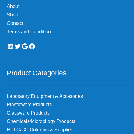
About
Shop
Contact
Terms and Condition
LinkedIn
Twitter
Google
Facebook
Product Categories
Laboratory Equipment & Accesories
Plasticware Products
Glassware Products
Chemicals/Microbilogy Products
HPLC/GC Columns & Supplies