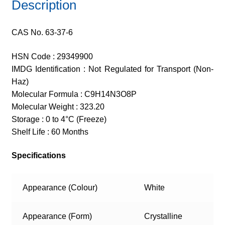
Description
CAS No. 63-37-6
HSN Code : 29349900
IMDG Identification : Not Regulated for Transport (Non-
Haz)
Molecular Formula : C9H14N3O8P
Molecular Weight : 323.20
Storage : 0 to 4°C (Freeze)
Shelf Life : 60 Months
Specifications
Appearance (Colour)
White
Appearance (Form)
Crystalline