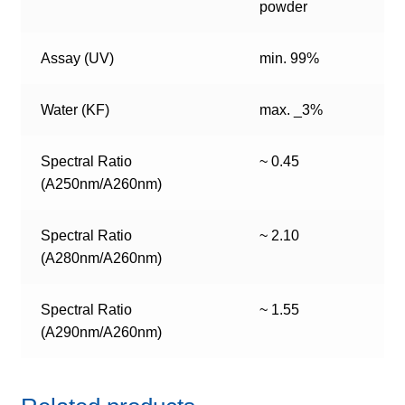
powder
Assay (UV)
min. 99%
Water (KF)
max. _3%
Spectral Ratio
~ 0.45
(A250nm/A260nm)
Spectral Ratio
~ 2.10
(A280nm/A260nm)
Spectral Ratio
~ 1.55
(A290nm/A260nm)