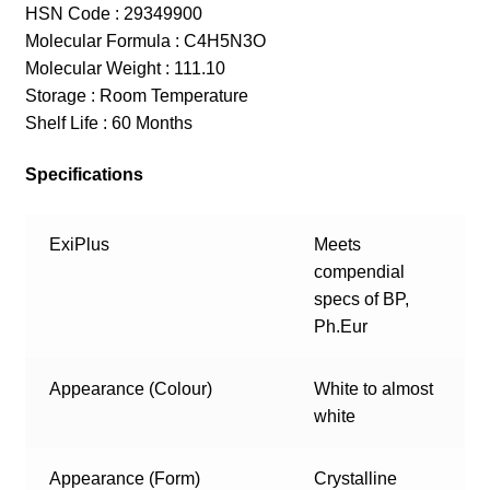
HSN Code : 29349900
Molecular Formula : C4H5N3O
Molecular Weight : 111.10
Storage : Room Temperature
Shelf Life : 60 Months
Specifications
ExiPlus
Meets
compendial
specs of BP,
Ph.Eur
Appearance (Colour)
White to almost
white
Appearance (Form)
Crystalline