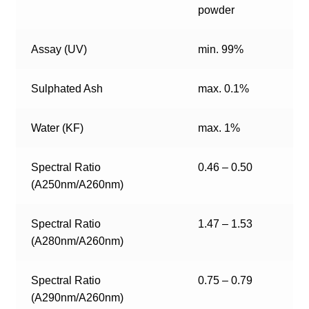
powder
Assay (UV)
min. 99%
Sulphated Ash
max. 0.1%
Water (KF)
max. 1%
Spectral Ratio
0.46 – 0.50
(A250nm/A260nm)
Spectral Ratio
1.47 – 1.53
(A280nm/A260nm)
Spectral Ratio
0.75 – 0.79
(A290nm/A260nm)