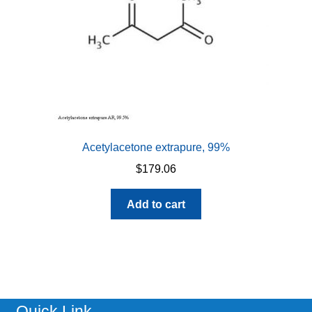
Acetylacetone extrapure, 99%
$
179.06
Add to cart
Quick Link