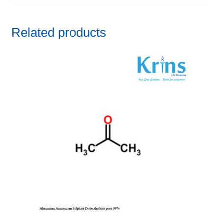
Related products