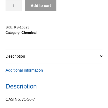
Cytosine
Add to cart
ExiPlus™,
99%
quantity
SKU:
KS-10323
Category:
Chemical
Description
Additional information
Description
CAS No. 71-30-7