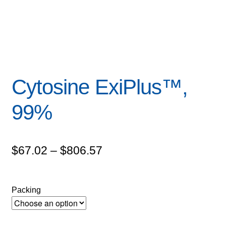
Cytosine ExiPlus™,
99%
Price
$
67.02
–
$
806.57
range:
$67.02
Packing
through
$806.57