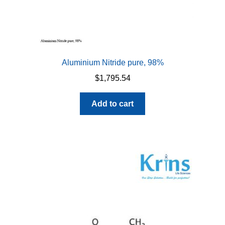
Aluminium Nitride pure, 98%
$
1,795.54
Add to cart