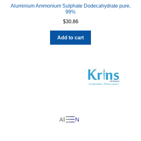
Aluminium Ammonium Sulphate Dodecahydrate pure,
99%
$
30.86
Add to cart