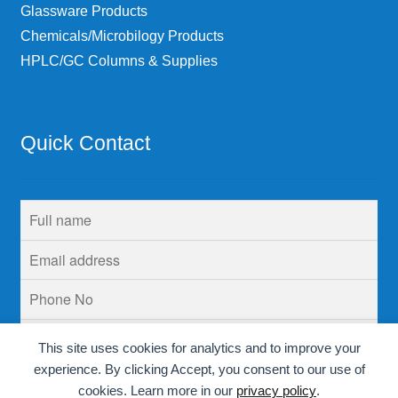
Glassware Products
Chemicals/Microbilogy Products
HPLC/GC Columns & Supplies
Quick Contact
This site uses cookies for analytics and to improve your
experience. By clicking Accept, you consent to our use of
cookies. Learn more in our
privacy policy
.