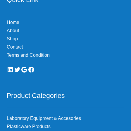
Home
About
Shop
Contact
Terms and Condition
LinkedIn
Twitter
Google
Facebook
Product Categories
Laboratory Equipment & Accesories
Plasticware Products