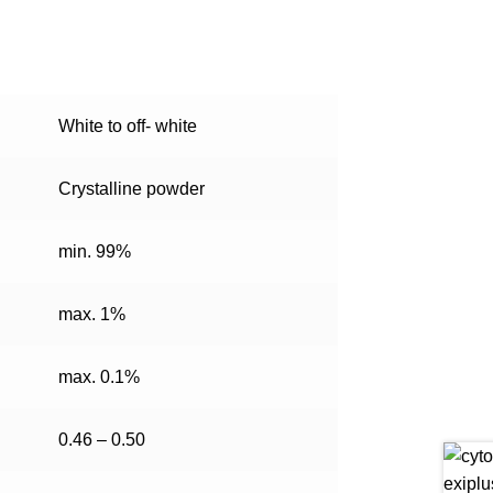
White to off- white
Crystalline powder
min. 99%
max. 1%
max. 0.1%
0.46 – 0.50