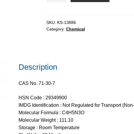
99%
quantity
SKU:
KS-13886
Category:
Chemical
Description
CAS No. 71-30-7
HSN Code : 29349900
IMDG Identification : Not Regulated for Transport (Non
Molecular Formula : C4H5N3O
Molecular Weight : 111.10
Storage : Room Temperature