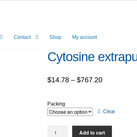
Contact
Shop
My account
Cytosine extrap
Price
$
14.78
–
$
767.20
range:
$14.78
Packing
through
Clear
$767.20
Cytosine
Add to cart
extrapure,