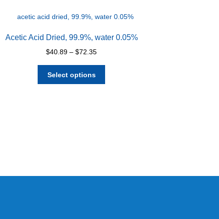
Acetic Acid Dried, 99.9%, water 0.05%
Price
$
40.89
–
$
72.35
range:
This
$40.89
Select options
product
through
has
$72.35
multiple
variants.
The
options
may
be
chosen
on
the
product
page