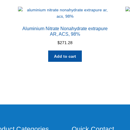
Aluminium Nitrate Nonahydrate extrapure
AR, ACS, 98%
$
271.28
Add to cart
oduct Categories
Quick Contact