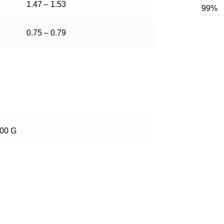
1.47 – 1.53
0.75 – 0.79
100 G