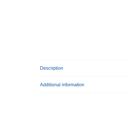
Description
Additional information