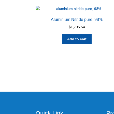
Aluminium Nitride pure, 98%
$
1,795.54
Add to cart
Quick Link
Pr