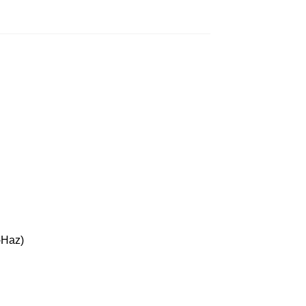
-Haz)