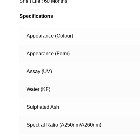
Shelf Life : 60 Months
Specifications
Appearance (Colour)
Appearance (Form)
Assay (UV)
Water (KF)
Sulphated Ash
Spectral Ratio (A250nm/A260nm)