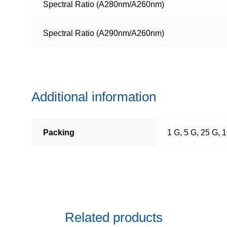
Spectral Ratio (A280nm/A260nm)
Spectral Ratio (A290nm/A260nm)
Additional information
Packing
1 G, 5 G, 25 G, 
Related products