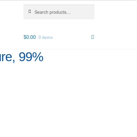
Search
Search
for:
$
0.00
0 items
ure, 99%