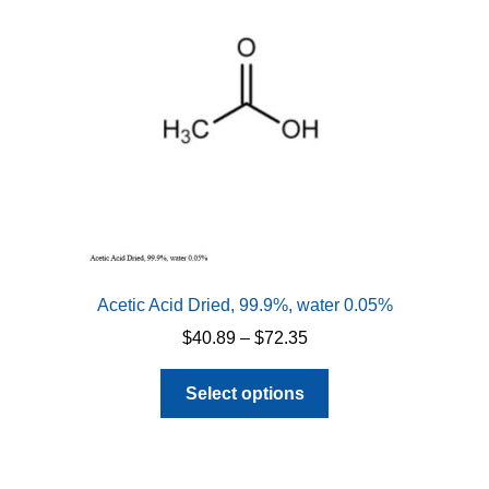
Acetic Acid Dried, 99.9%, water 0.05%
Price
$
40.89
–
$
72.35
range:
This
$40.89
Select options
product
through
has
$72.35
multiple