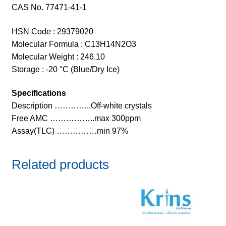
CAS No. 77471-41-1
HSN Code : 29379020
Molecular Formula : C13H14N2O3
Molecular Weight : 246.10
Storage : -20 °C (Blue/Dry Ice)
Specifications
Description …………..Off-white crystals
Free AMC ……………..max 300ppm
Assay(TLC) ……………min 97%
Related products