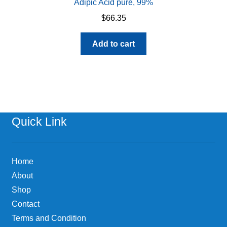
Adipic Acid pure, 99%
$
66.35
Add to cart
Quick Link
Home
About
Shop
Contact
Terms and Condition