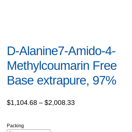
D-Alanine7-Amido-4-
Methylcoumarin Free
Base extrapure, 97%
Price
$
1,104.68
–
$
2,008.33
range:
$1,104.68
Packing