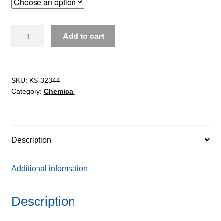
through
$2,008.33
D-
Add to cart
Alanine7-
Amido-
4-
Methylcoumarin
SKU:
KS-32344
Category:
Chemical
Free
Base
extrapure,
97%
Description
quantity
Additional information
Description