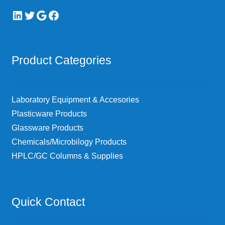
LinkedIn
Twitter
Google
Facebook
Product Categories
Laboratory Equipment & Accesories
Plasticware Products
Glassware Products
Chemicals/Microbilogy Products
HPLC/GC Columns & Supplies
Quick Contact