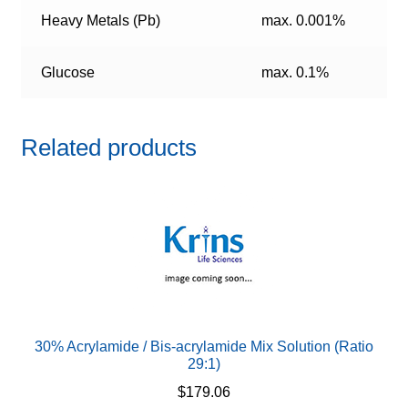
Heavy Metals (Pb)
max. 0.001%
Glucose
max. 0.1%
Related products
30% Acrylamide / Bis-acrylamide Mix Solution (Ratio
29:1)
$
179.06