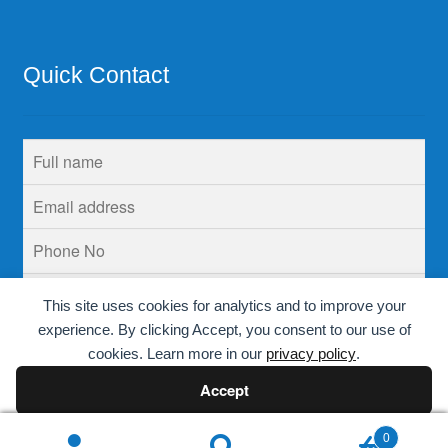
Quick Contact
This site uses cookies for analytics and to improve your
experience. By clicking Accept, you consent to our use of
cookies. Learn more in our
privacy policy
.
Accept
Decline
0