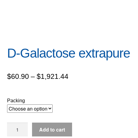
D-Galactose extrapure
Price
$
60.90
–
$
1,921.44
range:
$60.90
Packing
through
$1,921.44
D-
Add to cart
Galactose