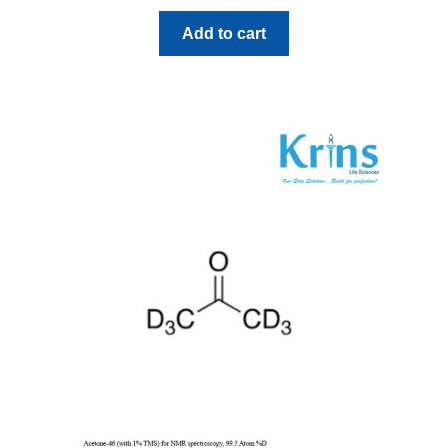
Add to cart