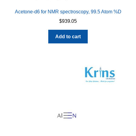
Acetone-d6 for NMR spectroscopy, 99.5 Atom %D
$
939.05
Add to cart