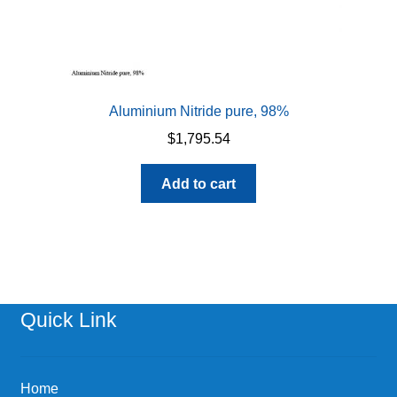
Aluminium Nitride pure, 98%
$
1,795.54
Add to cart
Quick Link
Home