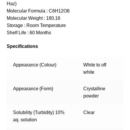
Haz)
Molecular Formula : C6H12O6
Molecular Weight : 180.16
Storage : Room Temperature
Shelf Life : 60 Months
Specifications
Appearance (Colour)
White to off
white
Appearance (Form)
Crystalline
powder
Solubility (Turbidity) 10%
Clear
aq. solution