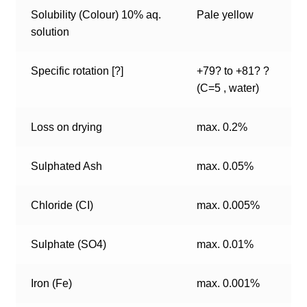
Solubility (Colour) 10% aq.
Pale yellow
solution
Specific rotation [?]
+79? to +81? ?
(C=5 , water)
Loss on drying
max. 0.2%
Sulphated Ash
max. 0.05%
Chloride (CI)
max. 0.005%
Sulphate (SO4)
max. 0.01%
Iron (Fe)
max. 0.001%