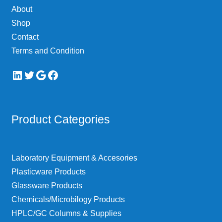
About
Shop
Contact
Terms and Condition
LinkedIn
Twitter
Google
Facebook
Product Categories
Laboratory Equipment & Accesories
Plasticware Products
Glassware Products
Chemicals/Microbilogy Products
HPLC/GC Columns & Supplies