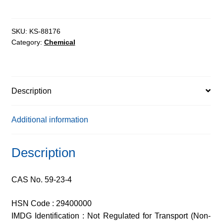
extrapure
quantity
SKU:
KS-88176
Category:
Chemical
Description
Additional information
Description
CAS No. 59-23-4
HSN Code : 29400000
IMDG Identification : Not Regulated for Transport (Non-