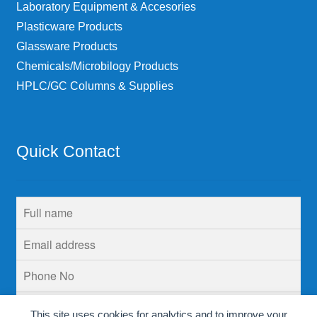
Laboratory Equipment & Accesories
Plasticware Products
Glassware Products
Chemicals/Microbilogy Products
HPLC/GC Columns & Supplies
Quick Contact
This site uses cookies for analytics and to improve your