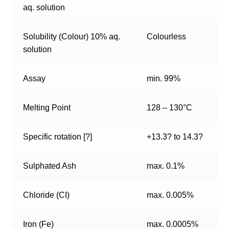
aq. solution
Solubility (Colour) 10% aq.
Colourless
solution
Assay
min. 99%
Melting Point
128 – 130°C
Specific rotation [?]
+13.3? to 14.3?
Sulphated Ash
max. 0.1%
Chloride (CI)
max. 0.005%
Iron (Fe)
max. 0.0005%