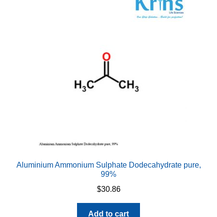
The
options
may
be
chosen
on
the
product
page
Aluminium Ammonium Sulphate Dodecahydrate pure,
99%
$
30.86
Add to cart