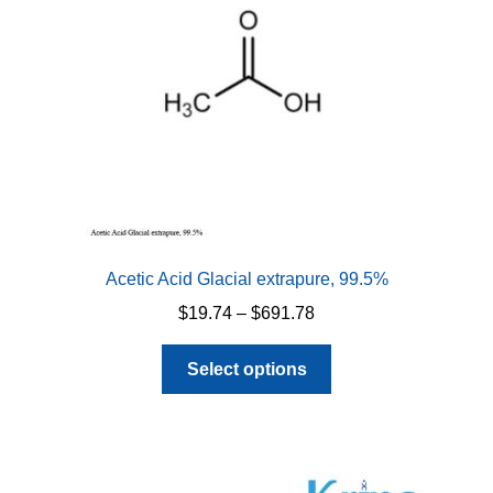
Acetic Acid Glacial extrapure, 99.5%
Price
$
19.74
–
$
691.78
range:
This
$19.74
Select options
product
through
has
$691.78
multiple
variants.