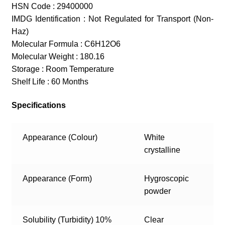
HSN Code : 29400000
IMDG Identification : Not Regulated for Transport (Non-
Haz)
Molecular Formula : C6H12O6
Molecular Weight : 180.16
Storage : Room Temperature
Shelf Life : 60 Months
Specifications
Appearance (Colour)
White
crystalline
Appearance (Form)
Hygroscopic
powder
Solubility (Turbidity) 10%
Clear