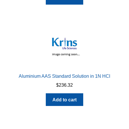
Aluminium AAS Standard Solution in 1N HCl
$
236.32
Add to cart