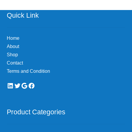
Quick Link
Home
About
Shop
Contact
Terms and Condition
LinkedIn
Twitter
Google
Facebook
Product Categories