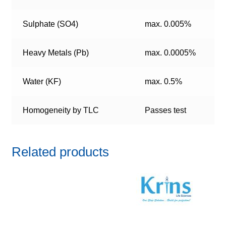
Sulphate (SO4)
max. 0.005%
Heavy Metals (Pb)
max. 0.0005%
Water (KF)
max. 0.5%
Homogeneity by TLC
Passes test
Related products