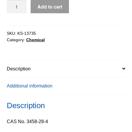
D-
Add to cart
Mannose
extrapure
AR,
99%
SKU:
KS-13735
Category:
Chemical
quantity
Description
Additional information
Description
CAS No. 3458-28-4