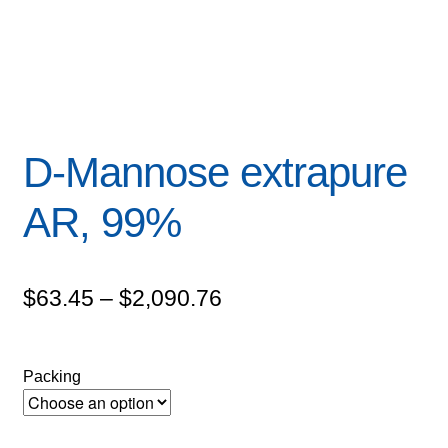
D-Mannose extrapure
AR, 99%
Price
$
63.45
–
$
2,090.76
range:
$63.45
Packing
through
$2,090.76