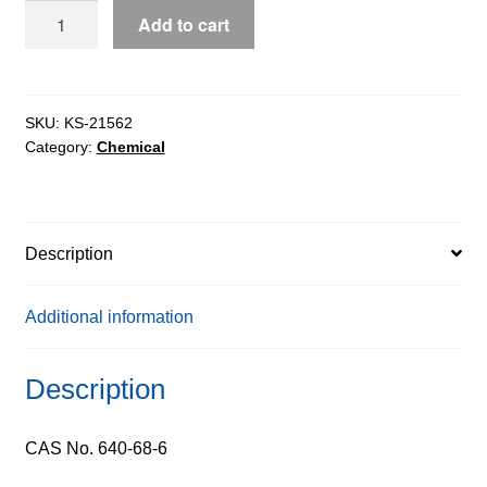
D-
Add to cart
Valine
extrapure
CHR,
99%
SKU:
KS-21562
Category:
Chemical
quantity
Description
Additional information
Description
CAS No. 640-68-6