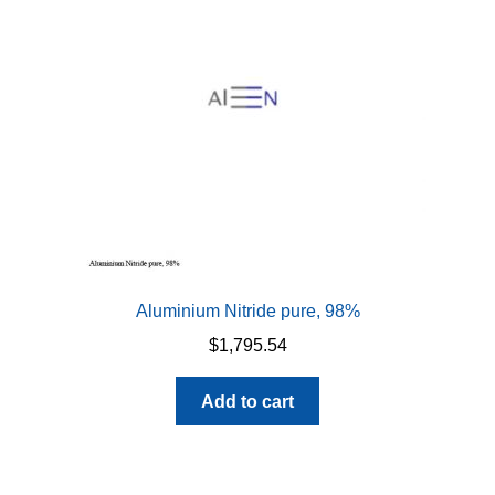
be
chosen
on
the
product
page
Aluminium Nitride pure, 98%
$
1,795.54
Add to cart