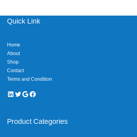
Quick Link
Home
About
Shop
Contact
Terms and Condition
LinkedIn
Twitter
Google
Facebook
Product Categories