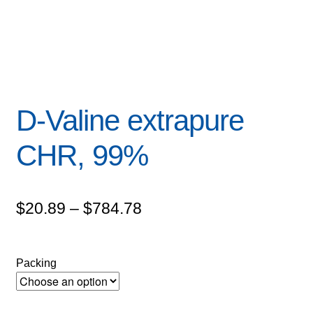
D-Valine extrapure
CHR, 99%
Price
$
20.89
–
$
784.78
range:
$20.89
Packing
through
$784.78