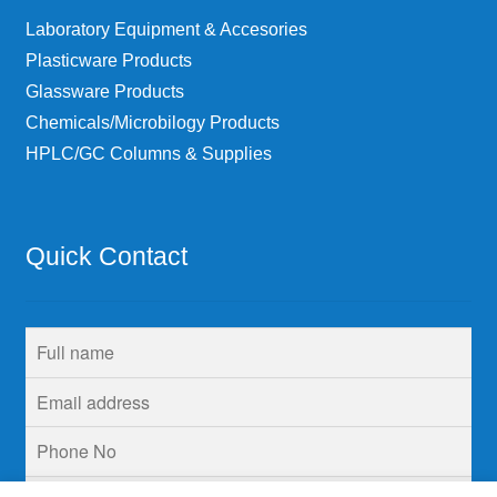
Laboratory Equipment & Accesories
Plasticware Products
Glassware Products
Chemicals/Microbilogy Products
HPLC/GC Columns & Supplies
Quick Contact