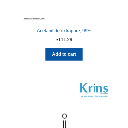
Acetanilide extrapure, 99%
$
111.29
Add to cart