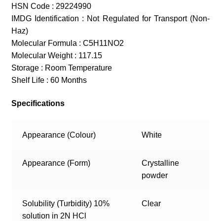
HSN Code : 29224990
IMDG Identification : Not Regulated for Transport (Non-
Haz)
Molecular Formula : C5H11NO2
Molecular Weight : 117.15
Storage : Room Temperature
Shelf Life : 60 Months
Specifications
Appearance (Colour)
White
Appearance (Form)
Crystalline
powder
Solubility (Turbidity) 10%
Clear
solution in 2N HCl