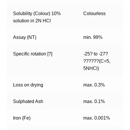
Solubility (Colour) 10%
Colourless
solution in 2N HCl
Assay (NT)
min. 99%
Specific rotation [?]
-25? to -27?
??????(C=5,
5NHCl)
Loss on drying
max. 0.3%
Sulphated Ash
max. 0.1%
Iron (Fe)
max. 0.001%