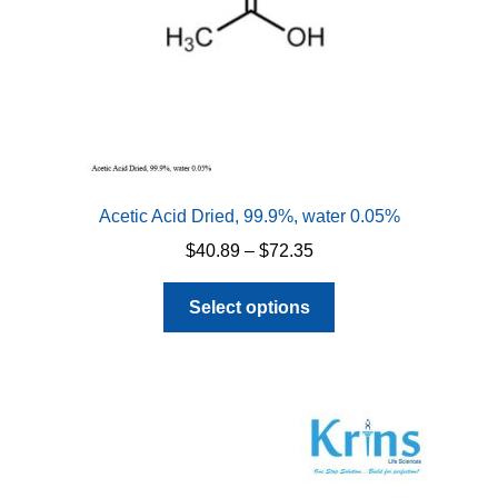
Acetic Acid Dried, 99.9%, water 0.05%
Price
$
40.89
–
$
72.35
range:
This
$40.89
Select options
product
through
has
$72.35
multiple
variants.
The
options
may