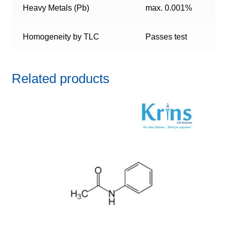
Heavy Metals (Pb)
max. 0.001%
Homogeneity by TLC
Passes test
Related products