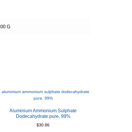
100 G
Aluminium Ammonium Sulphate
Dodecahydrate pure, 99%
$
30.86