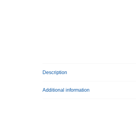
Description
Additional information