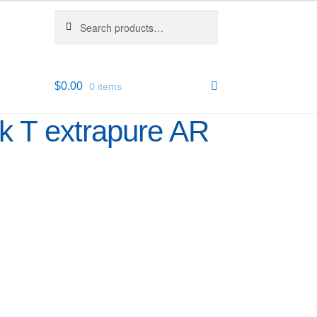
Search
Search
for:
$
0.00
0 items
k T extrapure AR