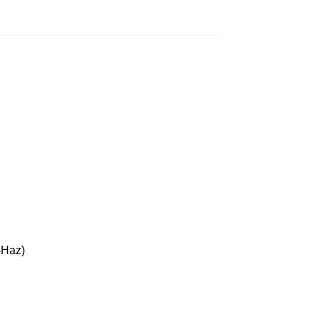
-Haz)