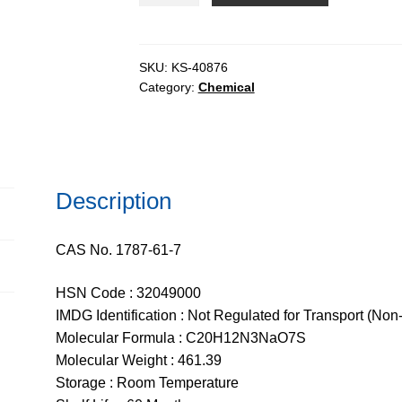
T
extrapure
AR
SKU:
KS-40876
Category:
Chemical
quantity
Description
CAS No. 1787-61-7
HSN Code : 32049000
IMDG Identification : Not Regulated for Transport (Non
Molecular Formula : C20H12N3NaO7S
Molecular Weight : 461.39
Storage : Room Temperature