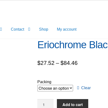
Contact
Shop
My account
Eriochrome Blac
Price
$
27.52
–
$
84.46
range:
$27.52
Packing
through
Clear
$84.46
Eriochrome
Add to cart
Black