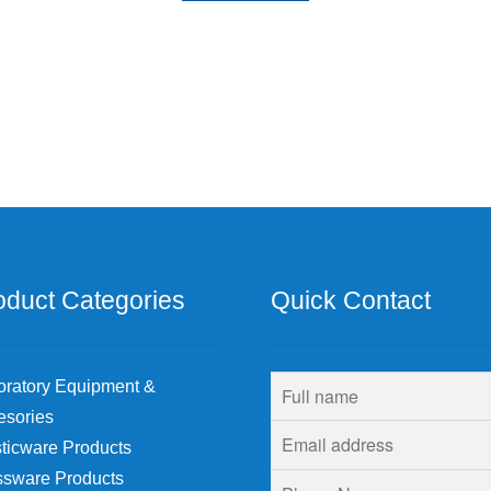
oduct Categories
Quick Contact
oratory Equipment &
esories
ticware Products
ssware Products