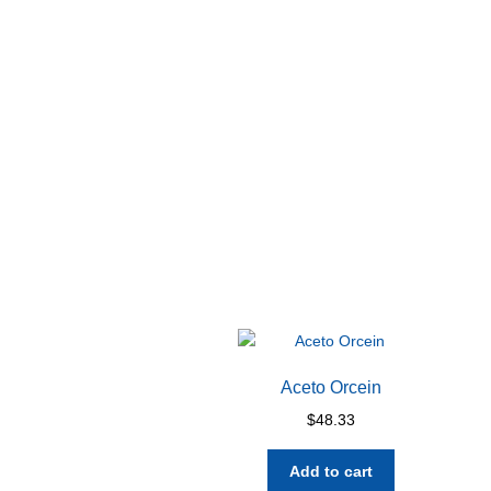
Aceto Orcein
$
48.33
Add to cart