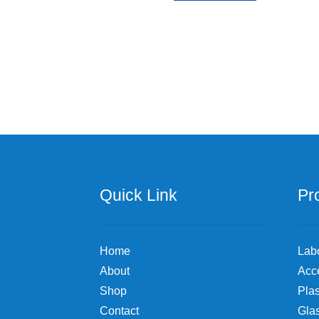
Quick Link
Pr
Home
Lab
About
Acc
Shop
Plas
Contact
Gla