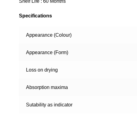
Shelf Life : 60 Months
Specifications
Appearance (Colour)
Appearance (Form)
Loss on drying
Absorption maxima
Sutability as indicator