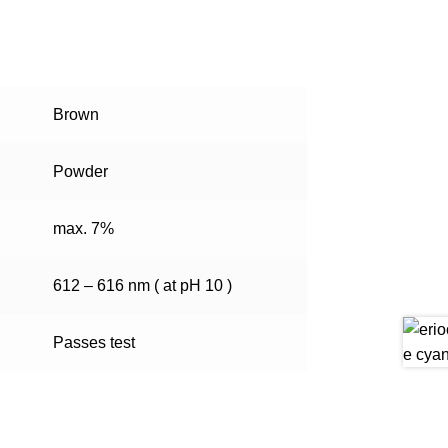
Brown
Powder
max. 7%
612 – 616 nm ( at pH 10 )
Passes test