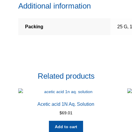
Additional information
Packing
25 G, 
Related products
Acetic acid 1N Aq. Solution
$
69.01
Add to cart