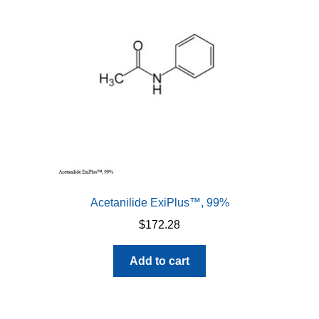
Acetanilide ExiPlus™, 99%
$
172.28
Add to cart