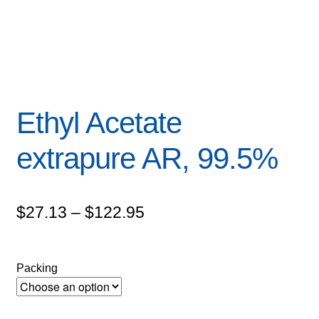
Ethyl Acetate
extrapure AR, 99.5%
Price
$
27.13
–
$
122.95
range:
$27.13
Packing
through
$122.95