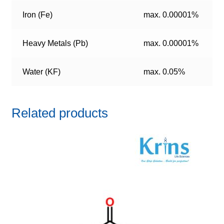
Iron (Fe)
max. 0.00001%
Heavy Metals (Pb)
max. 0.00001%
Water (KF)
max. 0.05%
Related products