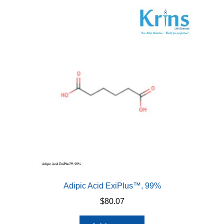
Adipic Acid ExiPlus™, 99%
$
80.07