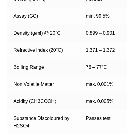
Assay (GC)
min. 99.5%
Density (g/ml) @ 20°C
0.899 – 0.901
Refractive Index (20°C)
1.371 – 1.372
Boiling Range
76 – 77°C
Non Volatile Matter
max. 0.001%
Acidity (CH3COOH)
max. 0.005%
Substance Discoloured by
Passes test
H2SO4