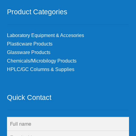
Product Categories
Laboratory Equipment & Accesories
Plasticware Products
Glassware Products
Chemicals/Microbilogy Products
HPLC/GC Columns & Supplies
Quick Contact