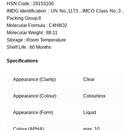
HSN Code : 29153100
IMDG Identification : UN No.:1173 , IMCO Class No.:3 ,
Packing Group:II
Molecular Formula : C4H8O2
Molecular Weight : 88.11
Storage : Room Temperature
Shelf Life : 60 Months
Specifications
Appearance (Clarity)
Clear
Appearance (Colour)
Colourless
Appearance (Form)
Liquid
Colour (APHA)
max. 10