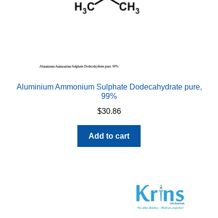
Aluminium Ammonium Sulphate Dodecahydrate pure,
99%
$
30.86
Add to cart