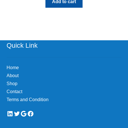
Add to cart
Quick Link
Home
About
Shop
Contact
Terms and Condition
LinkedIn
Twitter
Google
Facebook