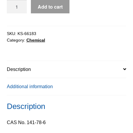
Ethyl
Add to cart
Acetate
extrapure
AR,
99.5%
SKU:
KS-66183
Category:
Chemical
quantity
Description
Additional information
Description
CAS No. 141-78-6