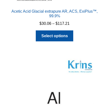
Acetic Acid Glacial extrapure AR, ACS, ExiPlus™,
99.9%
Price
$
30.06
–
$
117.21
range:
This
$30.06
Select options
product
through
has
$117.21
multiple
variants.
The
options
may
be
chosen
on
the
product