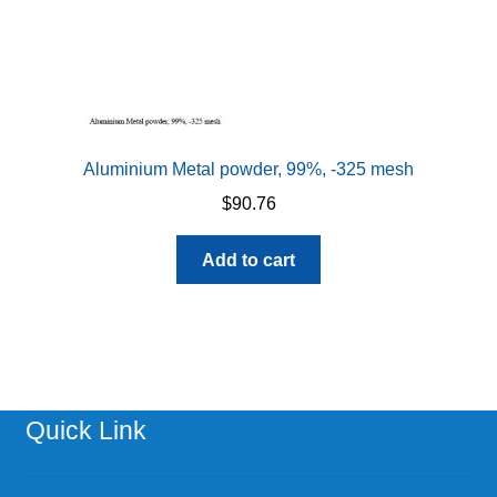
page
Aluminium Metal powder, 99%, -325 mesh
$
90.76
Add to cart
Quick Link