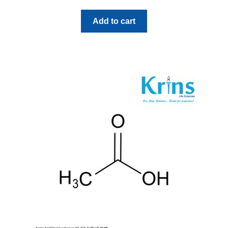
Add to cart