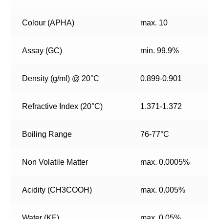
Colour (APHA)
max. 10
Assay (GC)
min. 99.9%
Density (g/ml) @ 20°C
0.899-0.901
Refractive Index (20°C)
1.371-1.372
Boiling Range
76-77°C
Non Volatile Matter
max. 0.0005%
Acidity (CH3COOH)
max. 0.005%
Water (KF)
max. 0.05%