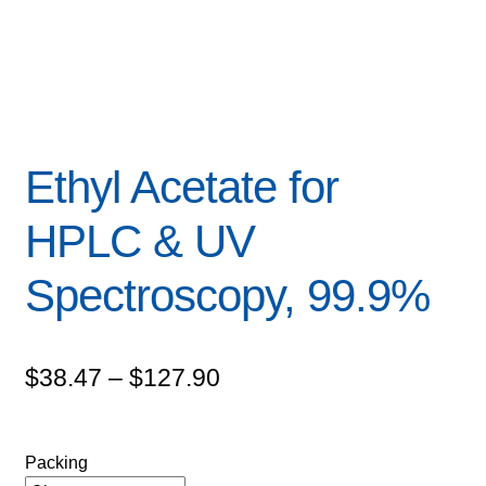
Ethyl Acetate for
HPLC & UV
Spectroscopy, 99.9%
Price
$
38.47
–
$
127.90
range:
$38.47
Packing