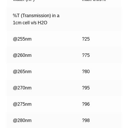
%T (Transmission) in a
1cm cell v/s H2O
@255nm
?25
@260nm
?75
@265nm
?80
@270nm
?95
@275nm
?96
@280nm
?98