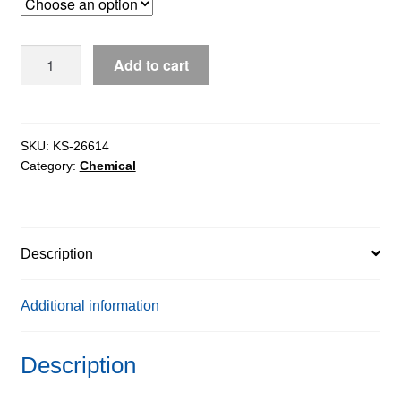
through
$127.90
Ethyl
Add to cart
Acetate
for
HPLC
&
SKU:
KS-26614
Category:
Chemical
UV
Spectroscopy,
99.9%
quantity
Description
Additional information
Description