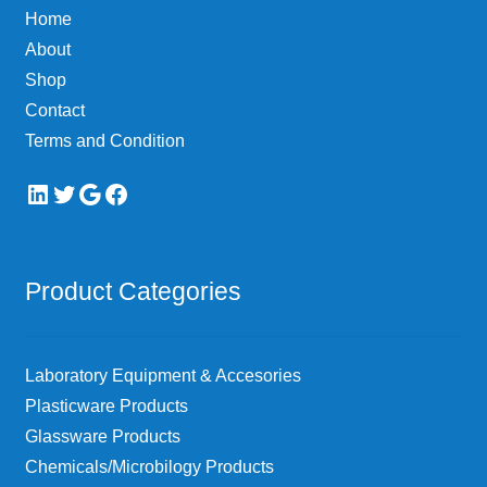
Home
About
Shop
Contact
Terms and Condition
LinkedIn
Twitter
Google
Facebook
Product Categories
Laboratory Equipment & Accesories
Plasticware Products
Glassware Products
Chemicals/Microbilogy Products