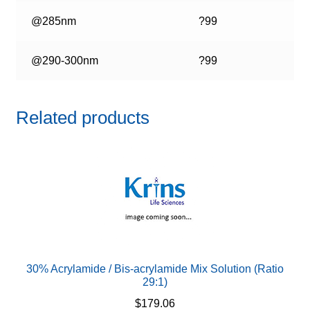
@285nm
?99
@290-300nm
?99
Related products
30% Acrylamide / Bis-acrylamide Mix Solution (Ratio
29:1)
$
179.06