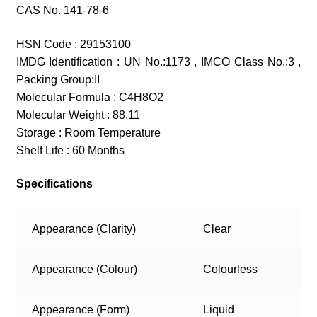
CAS No. 141-78-6
HSN Code : 29153100
IMDG Identification : UN No.:1173 , IMCO Class No.:3 ,
Packing Group:II
Molecular Formula : C4H8O2
Molecular Weight : 88.11
Storage : Room Temperature
Shelf Life : 60 Months
Specifications
Appearance (Clarity)
Clear
Appearance (Colour)
Colourless
Appearance (Form)
Liquid