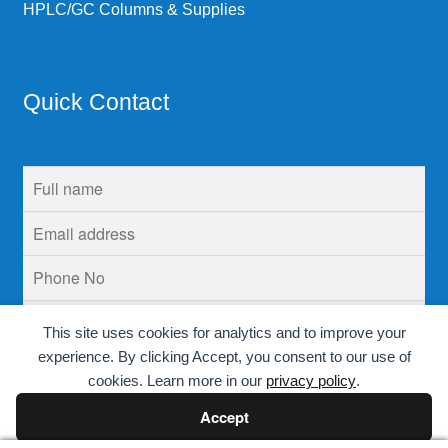
HPLC/GC Columns & Supplies
Quick Contact
This site uses cookies for analytics and to improve your
experience. By clicking Accept, you consent to our use of
cookies. Learn more in our
privacy policy
.
Accept