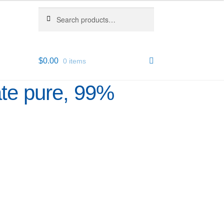
Search
Search
for:
$
0.00
0 items
ate pure, 99%