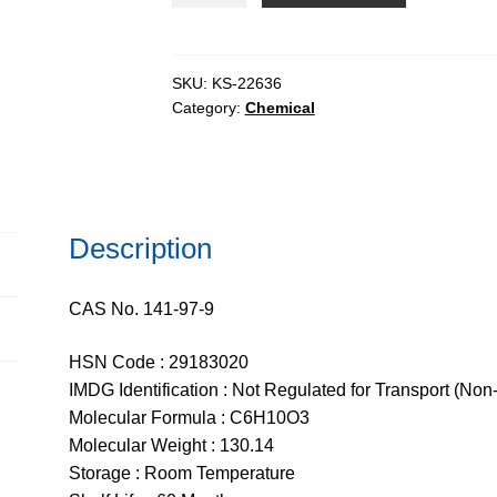
pure,
99%
quantity
SKU:
KS-22636
Category:
Chemical
Description
CAS No. 141-97-9
HSN Code : 29183020
IMDG Identification : Not Regulated for Transport (Non
Molecular Formula : C6H10O3
Molecular Weight : 130.14
Storage : Room Temperature