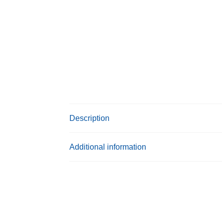
Description
Additional information