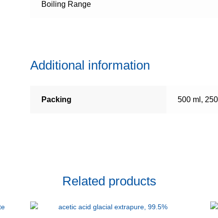
Boiling Range
Additional information
Packing
500 ml, 250
Related products