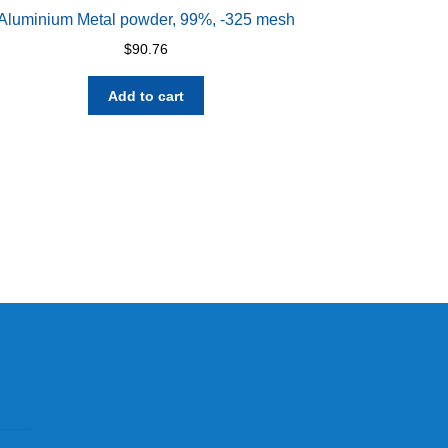
Aluminium Metal powder, 99%, -325 mesh
$
90.76
Add to cart