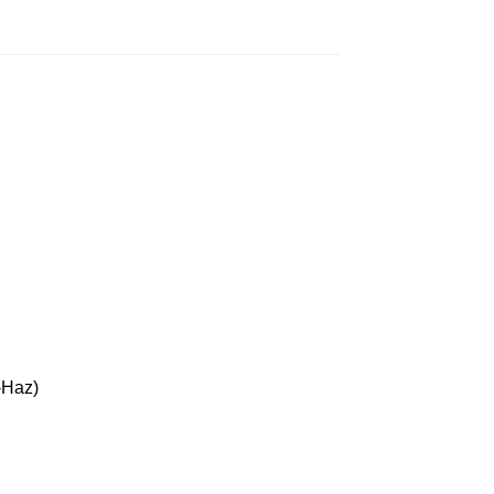
-Haz)