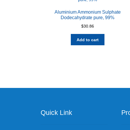
Aluminium Ammonium Sulphate
Dodecahydrate pure, 99%
$
30.86
Add to cart
Quick Link
Pr