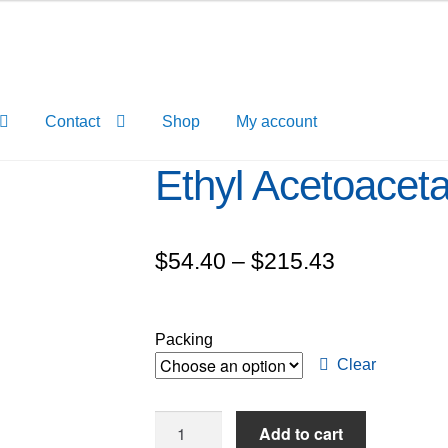
Contact
Shop
My account
Ethyl Acetoacet
Price
$
54.40
–
$
215.43
range:
$54.40
Packing
through
Clear
$215.43
Ethyl
Add to cart
Acetoacetate