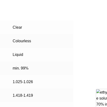
Clear
Colourless
Liquid
min. 99%
1.025-1.026
1.418-1.419