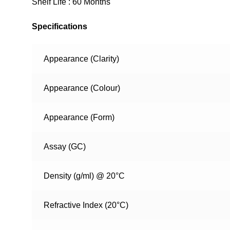
Shelf Life : 60 Months
Specifications
Appearance (Clarity)
Appearance (Colour)
Appearance (Form)
Assay (GC)
Density (g/ml) @ 20°C
Refractive Index (20°C)