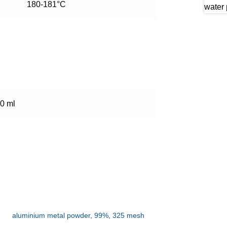
180-181°C
0 ml