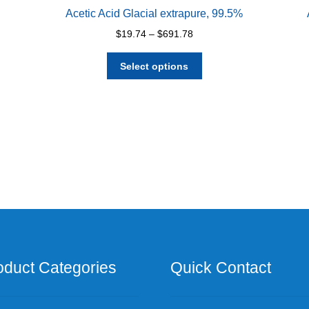
Acetic Acid Glacial extrapure, 99.5%
Price
$
19.74
–
$
691.78
range:
This
$19.74
Select options
product
through
has
$691.78
multiple
variants.
The
options
may
be
chosen
on
the
product
page
oduct Categories
Quick Contact