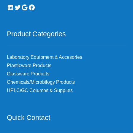
LinkedIn
Twitter
Google
Facebook
Product Categories
Laboratory Equipment & Accesories
Plasticware Products
Glassware Products
Chemicals/Microbilogy Products
HPLC/GC Columns & Supplies
Quick Contact