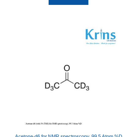
Acetone-d6 for NMR spectroscopy, 99.5 Atom %D