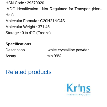
HSN Code : 29379020
IMDG Identification : Not Regulated for Transport (Non-
Haz)
Molecular Formula : C20H21NO4S
Molecular Weight : 371.46
Storage : 0 to 4°C (Freeze)
Specifications
Description …………….. white crystalline powder
Assay ………………….. min 99%
Related products