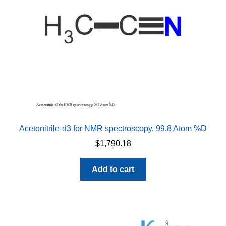
Acetonitrile-d3 for NMR spectroscopy, 99.8 Atom %D
$
1,790.18
Add to cart