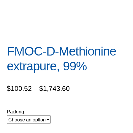
FMOC-D-Methionine
extrapure, 99%
Price
$
100.52
–
$
1,743.60
range:
$100.52
Packing
through
$1,743.60