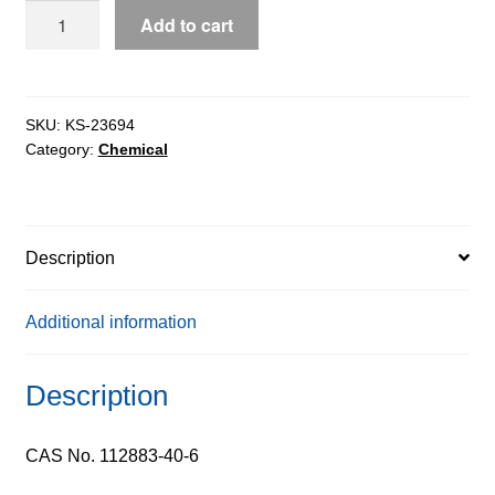
FMOC-
Add to cart
D-
Methionine
extrapure,
99%
SKU:
KS-23694
Category:
Chemical
quantity
Description
Additional information
Description
CAS No. 112883-40-6