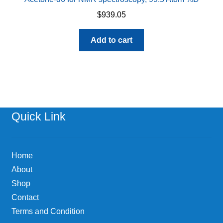
$
939.05
Add to cart
Quick Link
Home
About
Shop
Contact
Terms and Condition