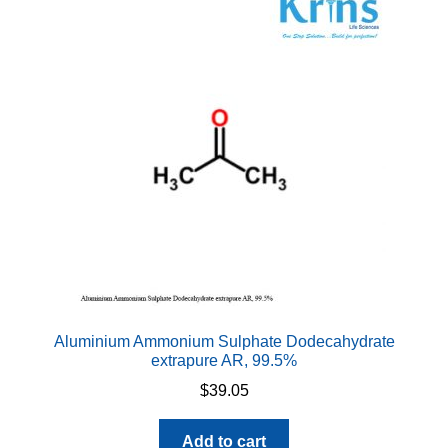
Aluminium Ammonium Sulphate Dodecahydrate
extrapure AR, 99.5%
$
39.05
Add to cart