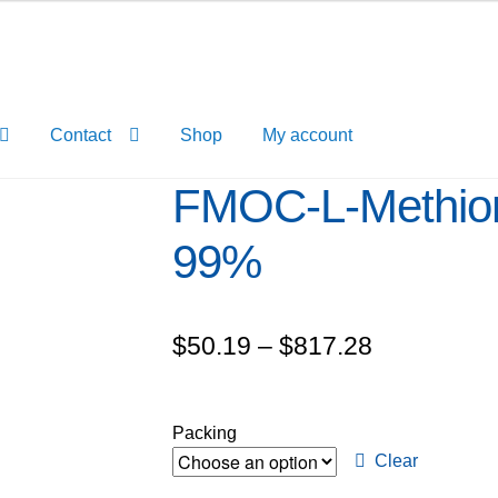
Contact
Shop
My account
FMOC-L-Methion
99%
Price
$
50.19
–
$
817.28
range:
$50.19
Packing
through
Clear