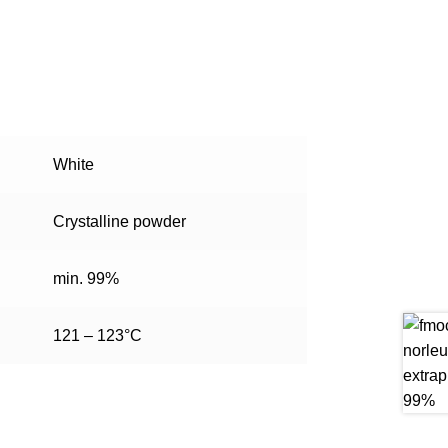
White
Crystalline powder
min. 99%
121 – 123°C