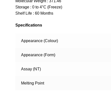
Molecular Weight : 371.46
Storage : 0 to 4°C (Freeze)
Shelf Life : 60 Months
Specifications
Appearance (Colour)
Appearance (Form)
Assay (NT)
Melting Point