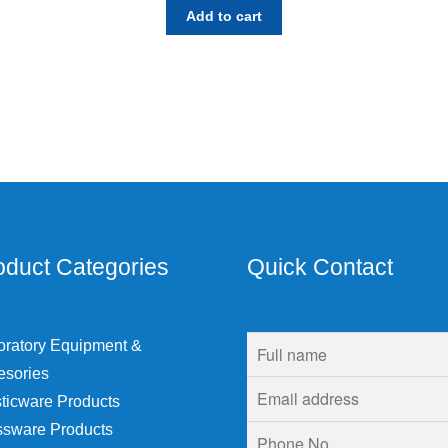
Add to cart
oduct Categories
Quick Contact
oratory Equipment &
esories
ticware Products
ssware Products