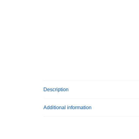
Description
Additional information