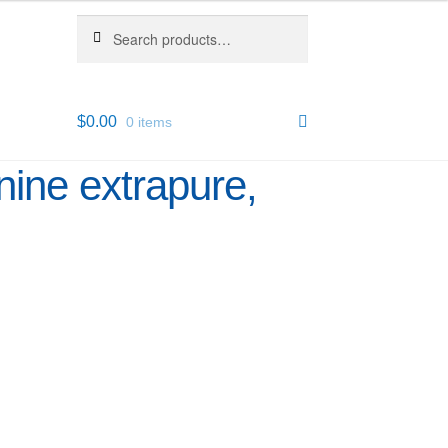
Search
Search
for:
$
0.00
0 items
ine extrapure,