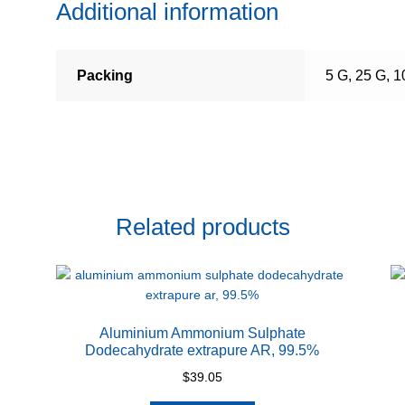
Additional information
Packing
5 G, 25 G, 
Related products
Aluminium Ammonium Sulphate
Dodecahydrate extrapure AR, 99.5%
$
39.05