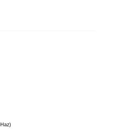
-Haz)