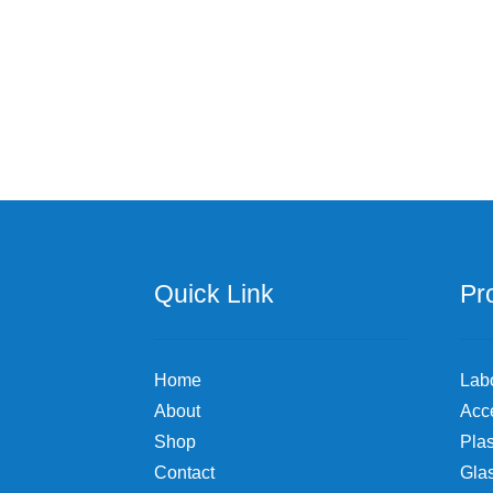
has
$110.70
multiple
variants.
The
options
may
be
chosen
on
the
product
page
Quick Link
Pr
Home
Lab
About
Acc
Shop
Plas
Contact
Gla