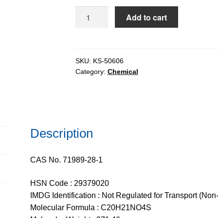
$817.28
FMOC-
Add to cart
L-
Methionine
extrapure,
99%
SKU:
KS-50606
Category:
Chemical
quantity
Description
CAS No. 71989-28-1
HSN Code : 29379020
IMDG Identification : Not Regulated for Transport (Non
Molecular Formula : C20H21NO4S