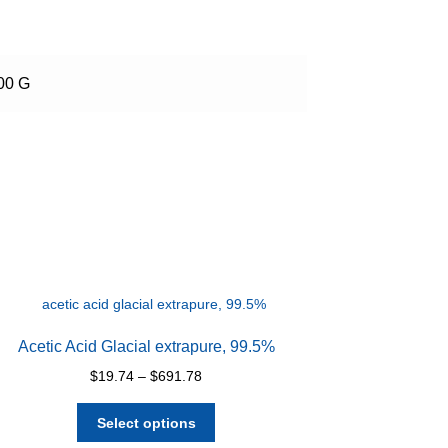
100 G
Acetic Acid Glacial extrapure, 99.5%
Price
$
19.74
–
$
691.78
range:
This
$19.74
Select options
product
through