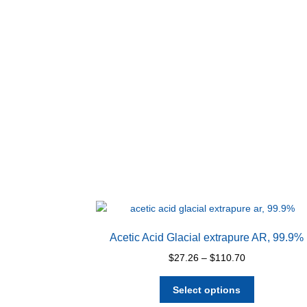
Acetic Acid Glacial extrapure AR, 99.9%
Price
$
27.26
–
$
110.70
range:
This
$27.26
Select options
product
through