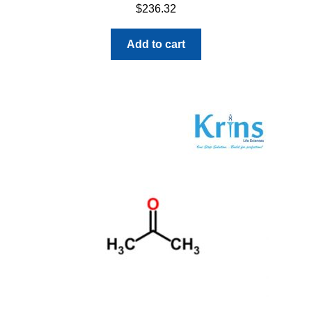
$
236.32
Add to cart