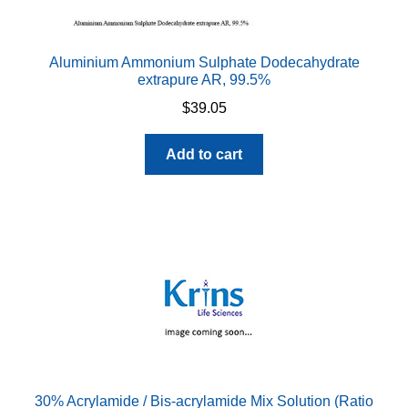
Aluminium Ammonium Sulphate Dodecahydrate
extrapure AR, 99.5%
$
39.05
Add to cart
30% Acrylamide / Bis-acrylamide Mix Solution (Ratio