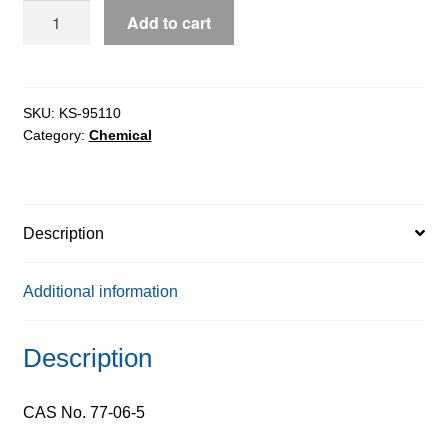
Gibberellic
Add to cart
Acid
(GA3),
90%
quantity
SKU:
KS-95110
Category:
Chemical
Description
Additional information
Description
CAS No. 77-06-5