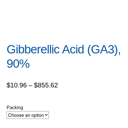
Gibberellic Acid (GA3),
90%
Price
$
10.96
–
$
855.62
range:
$10.96
Packing
through
$855.62