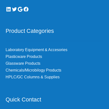
LinkedIn
Twitter
Google
Facebook
Product Categories
Laboratory Equipment & Accesories
Plasticware Products
Glassware Products
Chemicals/Microbilogy Products
HPLC/GC Columns & Supplies
Quick Contact