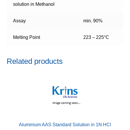
solution in Methanol
Assay
min. 90%
Melting Point
223 – 225°C
Related products
Aluminium AAS Standard Solution in 1N HCl