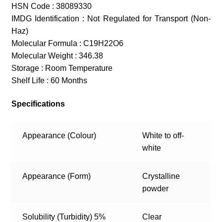
HSN Code : 38089330
IMDG Identification : Not Regulated for Transport (Non-
Haz)
Molecular Formula : C19H22O6
Molecular Weight : 346.38
Storage : Room Temperature
Shelf Life : 60 Months
Specifications
Appearance (Colour)
White to off-
white
Appearance (Form)
Crystalline
powder
Solubility (Turbidity) 5%
Clear