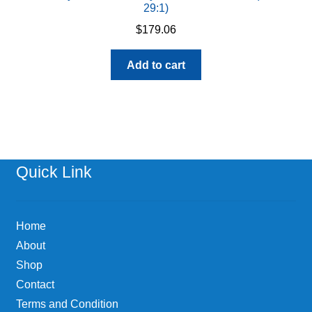
29:1)
$
179.06
Add to cart
Quick Link
Home
About
Shop
Contact
Terms and Condition