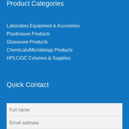
Product Categories
Laboratory Equipment & Accesories
Plasticware Products
Glassware Products
Chemicals/Microbilogy Products
HPLC/GC Columns & Supplies
Quick Contact