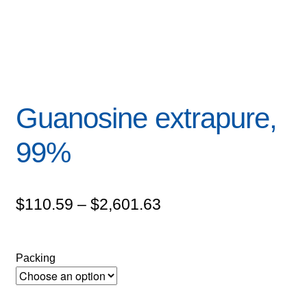
Guanosine extrapure,
99%
Price
$
110.59
–
$
2,601.63
range:
$110.59
Packing
through
$2,601.63