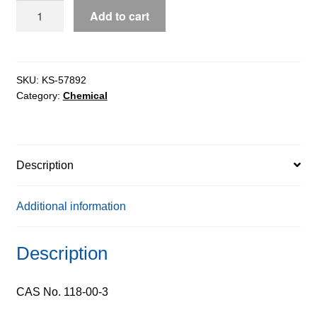
Guanosine
Add to cart
extrapure,
99%
quantity
SKU:
KS-57892
Category:
Chemical
Description
Additional information
Description
CAS No. 118-00-3