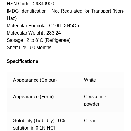
HSN Code : 29349900
IMDG Identification : Not Regulated for Transport (Non-
Haz)
Molecular Formula : C10H13N5O5
Molecular Weight : 283.24
Storage : 2 to 8°C (Refrigerate)
Shelf Life : 60 Months
Specifications
Appearance (Colour)
White
Appearance (Form)
Crystalline
powder
Solubility (Turbidity) 10%
Clear
solution in 0.1N HCl