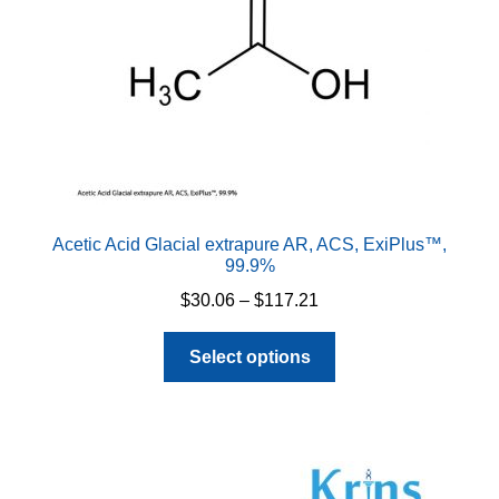
Acetic Acid Glacial extrapure AR, ACS, ExiPlus™,
99.9%
Price
$
30.06
–
$
117.21
range:
This
$30.06
Select options
product
through
has
$117.21
multiple
variants.
The