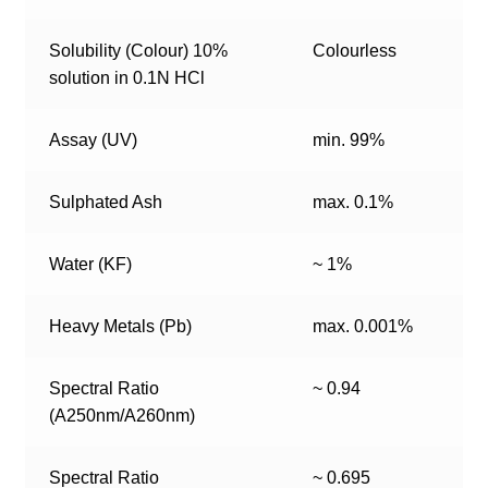
Solubility (Colour) 10%
Colourless
solution in 0.1N HCl
Assay (UV)
min. 99%
Sulphated Ash
max. 0.1%
Water (KF)
~ 1%
Heavy Metals (Pb)
max. 0.001%
Spectral Ratio
~ 0.94
(A250nm/A260nm)
Spectral Ratio
~ 0.695