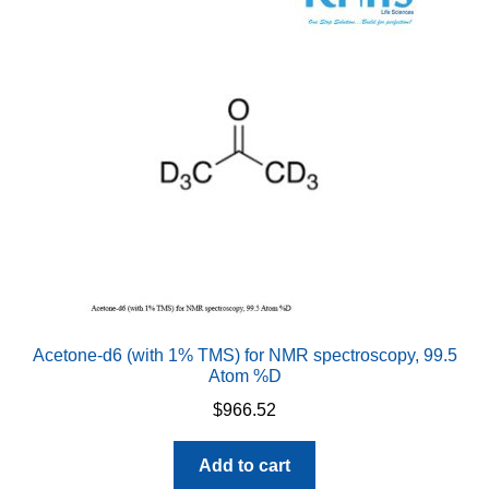
options
may
be
chosen
on
the
product
page
Acetone-d6 (with 1% TMS) for NMR spectroscopy, 99.5
Atom %D
$
966.52
Add to cart