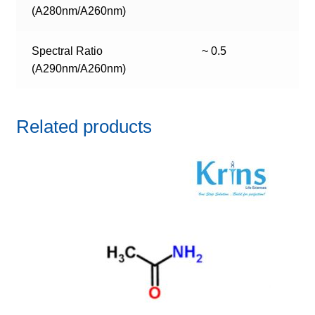
(A280nm/A260nm)
Spectral Ratio
~ 0.5
(A290nm/A260nm)
Related products