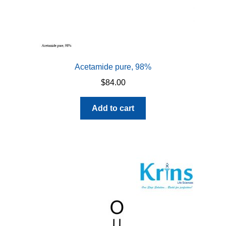
Acetamide pure, 98%
$
84.00
Add to cart