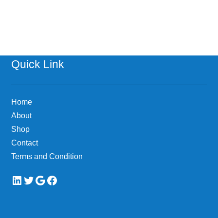
Quick Link
Home
About
Shop
Contact
Terms and Condition
LinkedIn
Twitter
Google
Facebook