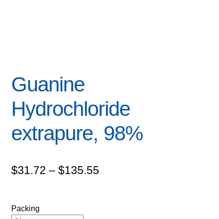
Guanine
Hydrochloride
extrapure, 98%
Price
$
31.72
–
$
135.55
range:
$31.72
Packing