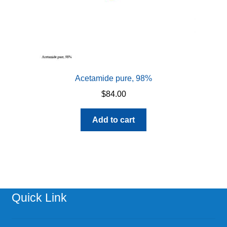
Acetamide pure, 98%
$
84.00
Add to cart
Quick Link