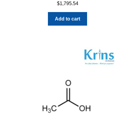
$
1,795.54
Add to cart