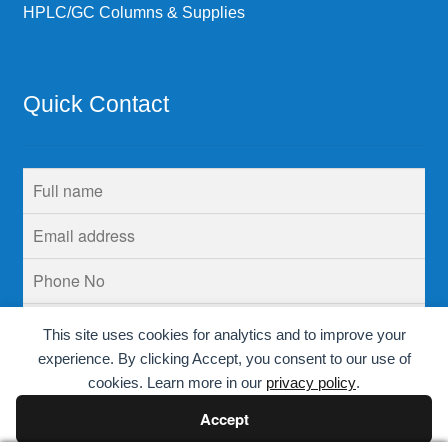
HPLC/GC Columns & Supplies
Quick Contact
This site uses cookies for analytics and to improve your
experience. By clicking Accept, you consent to our use of
cookies. Learn more in our
privacy policy
.
Accept