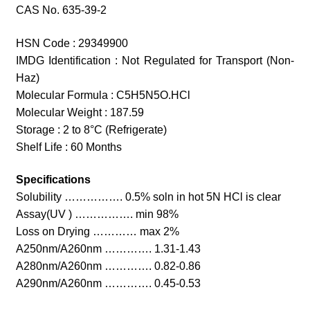
CAS No. 635-39-2
HSN Code : 29349900
IMDG Identification : Not Regulated for Transport (Non-
Haz)
Molecular Formula : C5H5N5O.HCl
Molecular Weight : 187.59
Storage : 2 to 8°C (Refrigerate)
Shelf Life : 60 Months
Specifications
Solubility ……………. 0.5% soln in hot 5N HCl is clear
Assay(UV ) ……………. min 98%
Loss on Drying ………… max 2%
A250nm/A260nm …………. 1.31-1.43
A280nm/A260nm …………. 0.82-0.86
A290nm/A260nm …………. 0.45-0.53