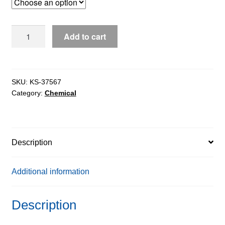
through
$135.55
Guanine
Add to cart
Hydrochloride
extrapure,
98%
quantity
SKU:
KS-37567
Category:
Chemical
Description
Additional information
Description