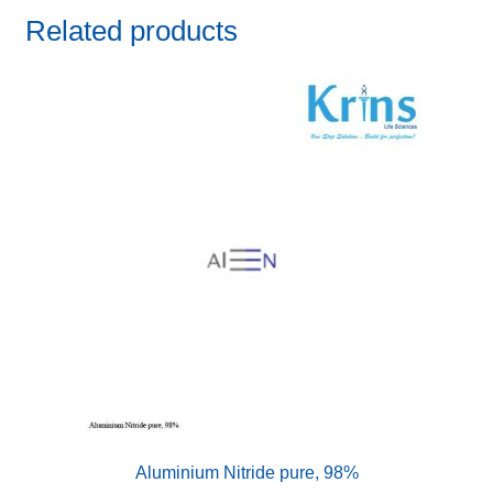
Related products
Aluminium Nitride pure, 98%