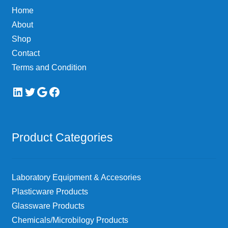
Home
About
Shop
Contact
Terms and Condition
LinkedIn
Twitter
Google
Facebook
Product Categories
Laboratory Equipment & Accesories
Plasticware Products
Glassware Products
Chemicals/Microbilogy Products