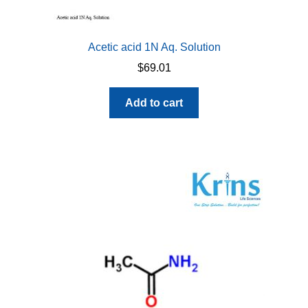
Acetic acid 1N Aq. Solution
$
69.01
Add to cart