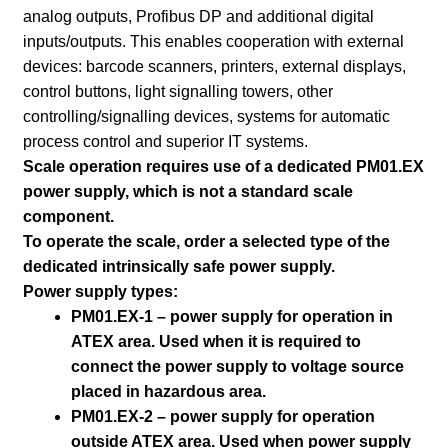
analog outputs, Profibus DP and additional digital
inputs/outputs. This enables cooperation with external
devices: barcode scanners, printers, external displays,
control buttons, light signalling towers, other
controlling/signalling devices, systems for automatic
process control and superior IT systems.
Scale operation requires use of a dedicated PM01.EX
power supply, which is not a standard scale
component.
To operate the scale, order a selected type of the
dedicated intrinsically safe power supply.
Power supply types:
PM01.EX-1 – power supply for operation in
ATEX area. Used when it is required to
connect the power supply to voltage source
placed in hazardous area.
PM01.EX-2 – power supply for operation
outside ATEX area. Used when power supply