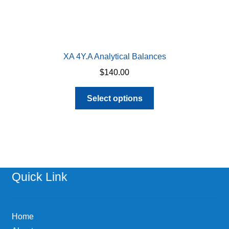
XA 4Y.A Analytical Balances
$
140.00
This
Select options
product
has
multiple
variants.
The
options
Quick Link
may
be
chosen
Home
on