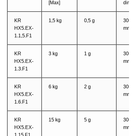
[Max]
dimen
KR
1,5 kg
0,5 g
300?
HX5.EX-
mm
1.1,5.F1
KR
3 kg
1 g
300?
HX5.EX-
mm
1.3.F1
KR
6 kg
2 g
300?
HX5.EX-
mm
1.6.F1
KR
15 kg
5 g
300?
HX5.EX-
mm
1.15.F1