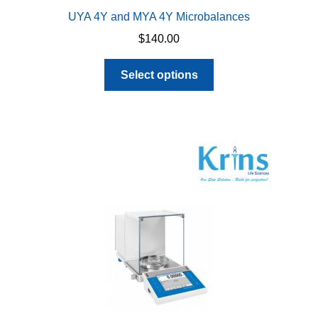
UYA 4Y and MYA 4Y Microbalances
$
140.00
This
Select options
product
has
multiple
variants.
The
options
may
be
chosen
on
the
product
page