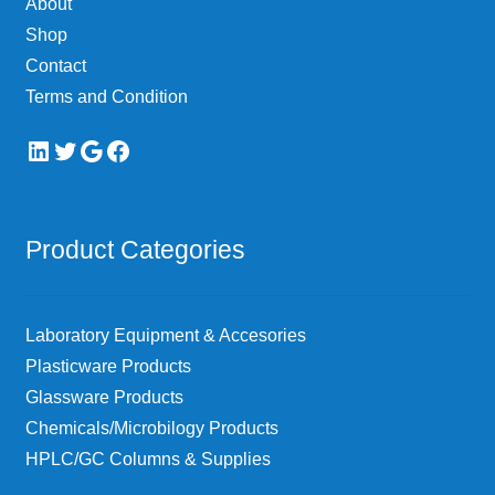
About
the
Shop
product
page
Contact
Terms and Condition
LinkedIn
Twitter
Google
Facebook
Product Categories
Laboratory Equipment & Accesories
Plasticware Products
Glassware Products
Chemicals/Microbilogy Products
HPLC/GC Columns & Supplies