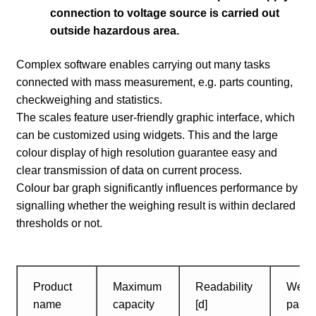
connection to voltage source is carried out
outside hazardous area.
Complex software enables carrying out many tasks
connected with mass measurement, e.g. parts counting,
checkweighing and statistics.
The scales feature user-friendly graphic interface, which
can be customized using widgets. This and the large
colour display of high resolution guarantee easy and
clear transmission of data on current process.
Colour bar graph significantly influences performance by
signalling whether the weighing result is within declared
thresholds or not.
Product
Maximum
Readability
Weig
name
capacity
[d]
pan