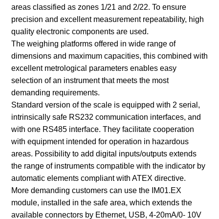
areas classified as zones 1/21 and 2/22. To ensure
precision and excellent measurement repeatability, high
quality electronic components are used.
The weighing platforms offered in wide range of
dimensions and maximum capacities, this combined with
excellent metrological parameters enables easy
selection of an instrument that meets the most
demanding requirements.
Standard version of the scale is equipped with 2 serial,
intrinsically safe RS232 communication interfaces, and
with one RS485 interface. They facilitate cooperation
with equipment intended for operation in hazardous
areas. Possibility to add digital inputs/outputs extends
the range of instruments compatible with the indicator by
automatic elements compliant with ATEX directive.
More demanding customers can use the IM01.EX
module, installed in the safe area, which extends the
available connectors by Ethernet, USB, 4-20mA/0- 10V