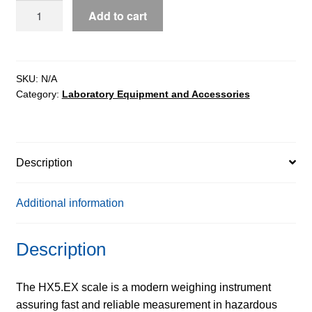
HX5.EX-
Add to cart
1
C
1
Load
SKU:
N/A
Category:
Laboratory Equipment and Accessories
Cell
Platform
Scales
quantity
Description
Additional information
Description
The HX5.EX scale is a modern weighing instrument
assuring fast and reliable measurement in hazardous