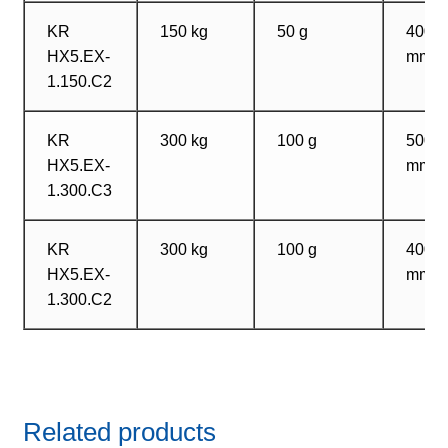
KR
150 kg
50 g
400?
HX5.EX-
mm
1.150.C2
KR
300 kg
100 g
500?
HX5.EX-
mm
1.300.C3
KR
300 kg
100 g
400?
HX5.EX-
mm
1.300.C2
Related products