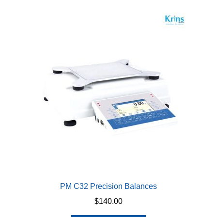
PM C32 Precision Balances
$
140.00