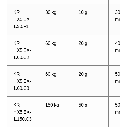
KR
30 kg
10 g
300?
HX5.EX-
mm
1.30.F1
KR
60 kg
20 g
400?
HX5.EX-
mm
1.60.C2
KR
60 kg
20 g
500?
HX5.EX-
mm
1.60.C3
KR
150 kg
50 g
500?
HX5.EX-
mm
1.150.C3