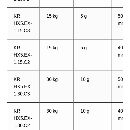
KR
15 kg
5 g
500?
HX5.EX-
mm
1.15.C3
KR
15 kg
5 g
400?
HX5.EX-
mm
1.15.C2
KR
30 kg
10 g
500?
HX5.EX-
mm
1.30.C3
KR
30 kg
10 g
400?
HX5.EX-
mm
1.30.C2