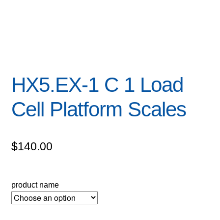
HX5.EX-1 C 1 Load
Cell Platform Scales
$
140.00
product name