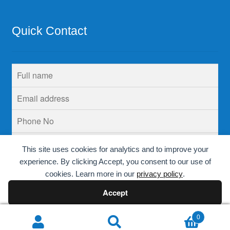
Quick Contact
This site uses cookies for analytics and to improve your
experience. By clicking Accept, you consent to our use of
cookies. Learn more in our
privacy policy
.
Accept
Decline
0
Search
Search
© Krins Life Sciences 2026
.