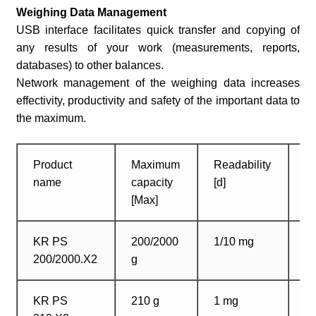
Weighing Data Management
USB interface facilitates quick transfer and copying of
any results of your work (measurements, reports,
databases) to other balances.
Network management of the weighing data increases
effectivity, productivity and safety of the important data to
the maximum.
Product
Maximum
Readability
W
name
capacity
[d]
p
[Max]
d
KR PS
200/2000
1/10 mg
1
200/2000.X2
g
m
KR PS
210 g
1 mg
1