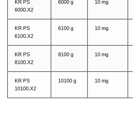
KR PS
6000 g
10 mg
1
6000.X2
m
KR PS
6100 g
10 mg
1
6100.X2
m
KR PS
8100 g
10 mg
1
8100.X2
m
KR PS
10100 g
10 mg
1
10100.X2
m