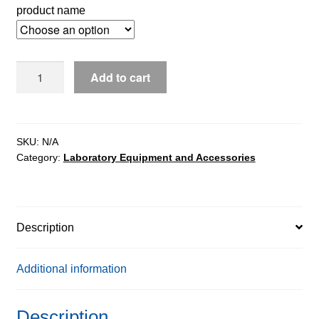
product name
PS
Add to cart
X2
Precision
Balances
quantity
SKU:
N/A
Category:
Laboratory Equipment and Accessories
Description
Additional information
Description