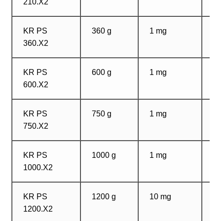
210.X2
m
KR PS
360 g
1 mg
1
360.X2
m
KR PS
600 g
1 mg
1
600.X2
m
KR PS
750 g
1 mg
1
750.X2
m
KR PS
1000 g
1 mg
1
1000.X2
m
KR PS
1200 g
10 mg
1
1200.X2
m