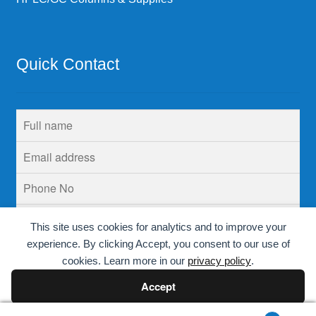
Quick Contact
This site uses cookies for analytics and to improve your
experience. By clicking Accept, you consent to our use of
cookies. Learn more in our
privacy policy
.
Accept