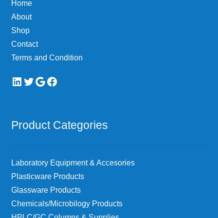
Home
on
About
the
Shop
product
page
Contact
Terms and Condition
LinkedIn
Twitter
Google
Facebook
Product Categories
Laboratory Equipment & Accesories
Plasticware Products
Glassware Products
Chemicals/Microbilogy Products
HPLC/GC Columns & Supplies