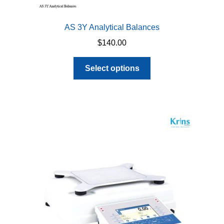
AS 3Y Analytical Balances
$
140.00
This
Select options
product
has
multiple
variants.
The
options
may
be
chosen
on
the
product