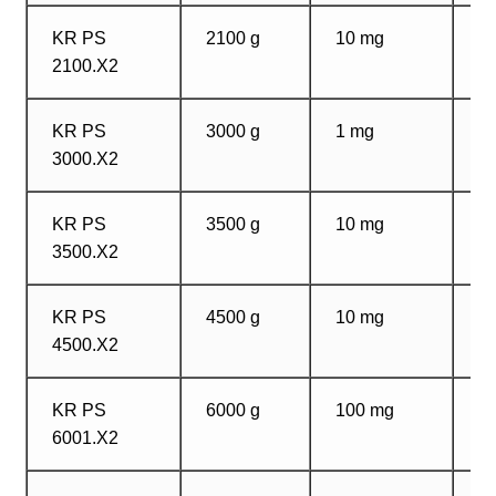
KR PS
2100 g
10 mg
1
2100.X2
m
KR PS
3000 g
1 mg
1
3000.X2
m
KR PS
3500 g
10 mg
1
3500.X2
m
KR PS
4500 g
10 mg
1
4500.X2
m
KR PS
6000 g
100 mg
1
6001.X2
m