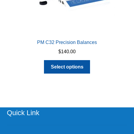
page
PM C32 Precision Balances
$
140.00
This
Select options
product
has
multiple
variants.
The
options
Quick Link
may
be
chosen