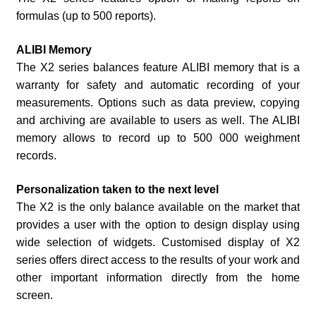
formulas (up to 500 reports).
ALIBI Memory
The X2 series balances feature ALIBI memory that is a
warranty for safety and automatic recording of your
measurements. Options such as data preview, copying
and archiving are available to users as well. The ALIBI
memory allows to record up to 500 000 weighment
records.
Personalization taken to the next level
The X2 is the only balance available on the market that
provides a user with the option to design display using
wide selection of widgets. Customised display of X2
series offers direct access to the results of your work and
other important information directly from the home
screen.