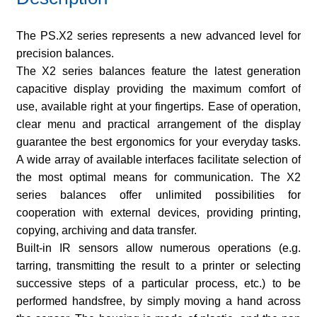
The PS.X2 series represents a new advanced level for
precision balances.
The X2 series balances feature the latest generation
capacitive display providing the maximum comfort of
use, available right at your fingertips. Ease of operation,
clear menu and practical arrangement of the display
guarantee the best ergonomics for your everyday tasks.
A wide array of available interfaces facilitate selection of
the most optimal means for communication. The X2
series balances offer unlimited possibilities for
cooperation with external devices, providing printing,
copying, archiving and data transfer.
Built-in IR sensors allow numerous operations (e.g.
tarring, transmitting the result to a printer or selecting
successive steps of a particular process, etc.) to be
performed handsfree, by simply moving a hand across