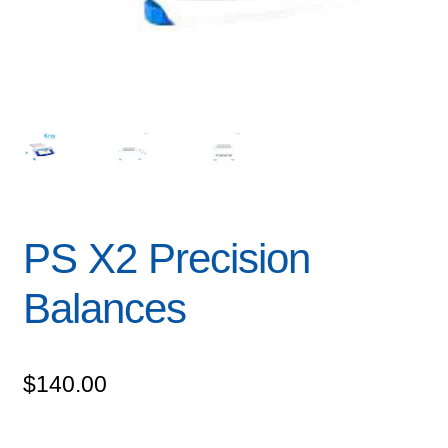
PS X2 Precision
Balances
$
140.00