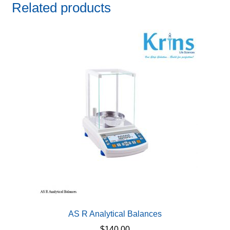
Related products
AS R Analytical Balances
$
140.00