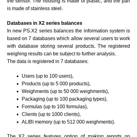
the sensor. The housing is made of plastic, and the pan
is made of stainless steel.
Databases in X2 series balances
In new PS.X2 series balances the information system is
based on 7 databases which allow several users to work
with database storing several products. The registered
weighing results can be subject to further analysis.
The data is registered in 7 databases:
Users (up to 100 users),
Products (up to 5 000 products),
Weighments (up to 50 000 weighments),
Packaging (up to 100 packaging types),
Formulas (up to 100 formulas),
Clients (up to 1000 clients),
ALIBI memory (up to 512 000 weighments).
The X2 series features option of making reports on