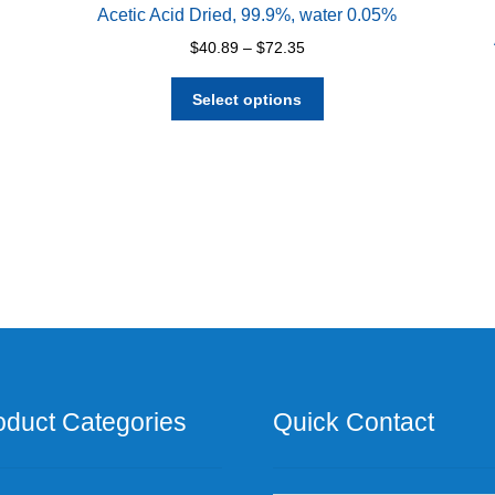
Acetic Acid Dried, 99.9%, water 0.05%
Price
$
40.89
–
$
72.35
range:
This
$40.89
Select options
product
through
has
$72.35
multiple
variants.
The
options
may
be
chosen
on
the
product
page
oduct Categories
Quick Contact