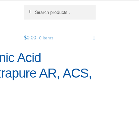
Search
Search
for:
$
0.00
0 items
nic Acid
trapure AR, ACS,