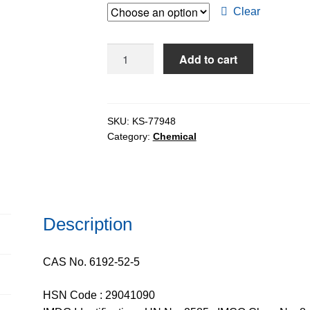
through
Clear
$103.32
p-
Add to cart
Toluenesulphonic
Acid
Monohydrate
extrapure
SKU:
KS-77948
Category:
Chemical
AR,
ACS,
99%
quantity
Description
CAS No. 6192-52-5
HSN Code : 29041090