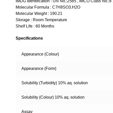
IMDG Identification : UN No.:2585 , IMCO Class No.:8 ,
Molecular Formula : C7H8SO3.H2O
Molecular Weight : 190.21
Storage : Room Temperature
Shelf Life : 60 Months
Specifications
Appearance (Colour)
Appearance (Form)
Solubility (Turbidity) 10% aq. solution
Solubility (Colour) 10% aq. solution
Assay