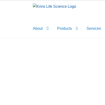
Skip
Skip
to
to
navigation
content
About
Products
Services