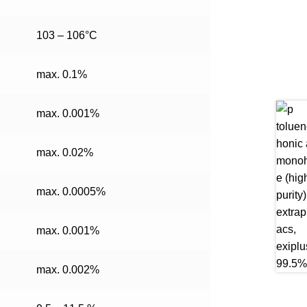
103 – 106°C
max. 0.1%
max. 0.001%
max. 0.02%
max. 0.0005%
max. 0.001%
max. 0.002%