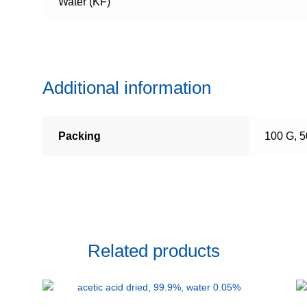
Water (KF)
Additional information
Packing
100 G, 
Related products