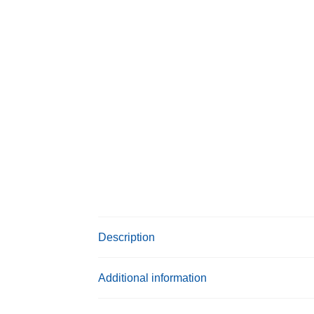
Description
Additional information