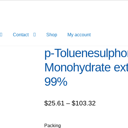
Contact
Shop
My account
p-Toluenesulpho
Monohydrate ex
99%
Price
$
25.61
–
$
103.32
range:
$25.61
Packing