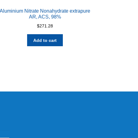
Aluminium Nitrate Nonahydrate extrapure
AR, ACS, 98%
$
271.28
Add to cart