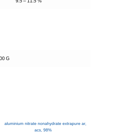
9.5 – 11.5 %
500 G