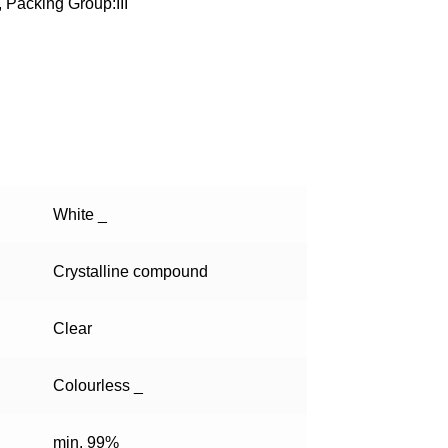
 Packing Group:III
White _
Crystalline compound
Clear
Colourless _
min. 99%