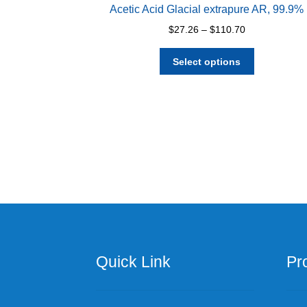
Acetic Acid Glacial extrapure AR, 99.9%
Price
$
27.26
–
$
110.70
range:
This
$27.26
Select options
product
through
has
$110.70
multiple
variants.
The
options
may
be
chosen
on
the
product
page
Quick Link
Pr