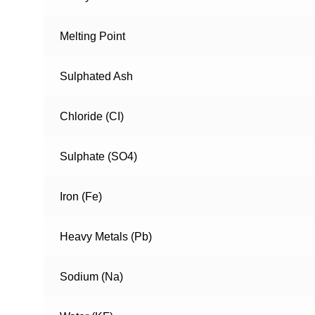
Melting Point
Sulphated Ash
Chloride (CI)
Sulphate (SO4)
Iron (Fe)
Heavy Metals (Pb)
Sodium (Na)