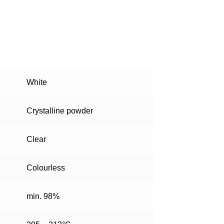
White
Crystalline powder
Clear
Colourless
min. 98%