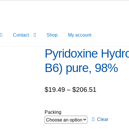
Contact
Shop
My account
Pyridoxine Hydro
B6) pure, 98%
Price
$
19.49
–
$
206.51
range:
$19.49
Packing
through
Clear