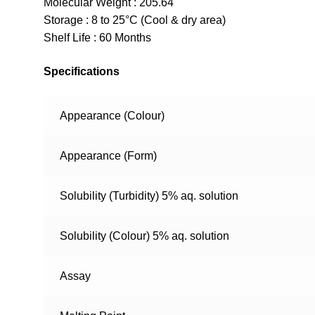
Molecular Weight : 205.64
Storage : 8 to 25°C (Cool & dry area)
Shelf Life : 60 Months
Specifications
Appearance (Colour)
Appearance (Form)
Solubility (Turbidity) 5% aq. solution
Solubility (Colour) 5% aq. solution
Assay