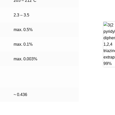
205 – 212°C
2.3 – 3.5
max. 0.5%
max. 0.1%
max. 0.003%
~ 0.436