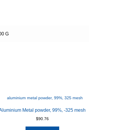
00 G
Aluminium Metal powder, 99%, -325 mesh
$
90.76