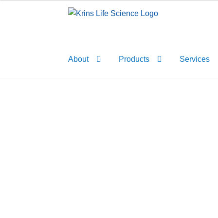
Skip
Skip
to
to
navigation
content
About
Products
Services