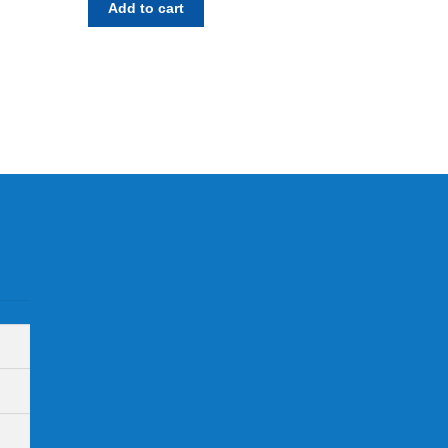
Add to cart