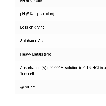
Melting Point
pH (5% aq. solution)
Loss on drying
Sulphated Ash
Heavy Metals (Pb)
Absorbance (A) of 0.001% solution in 0.1N HCl in a
1cm cell
@290nm