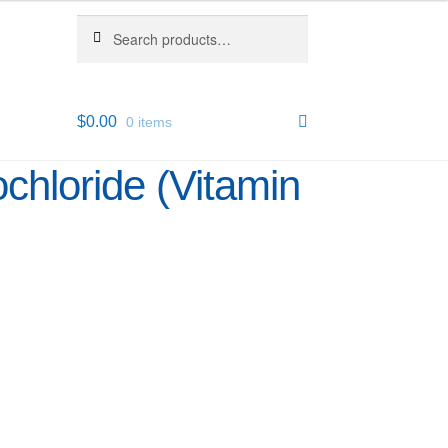
Search
Search
for:
$
0.00
0 items
chloride (Vitamin