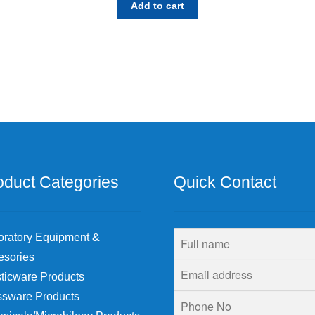
Add to cart
oduct Categories
Quick Contact
oratory Equipment &
esories
ticware Products
ssware Products