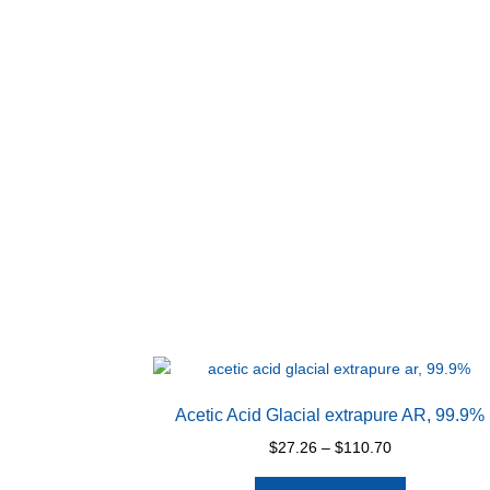
Acetic Acid Glacial extrapure AR, 99.9%
Price
$
27.26
–
$
110.70
range:
This