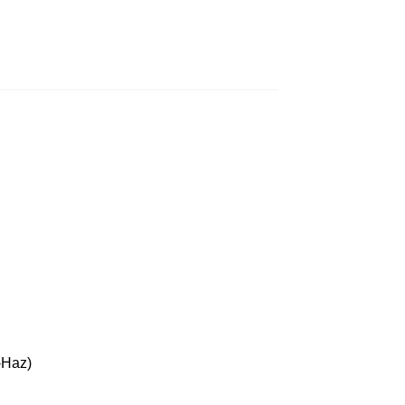
-Haz)