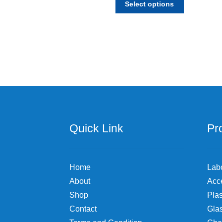
$27.26
Select options
product
through
has
$110.70
multiple
variants.
The
options
may
be
chosen
on
the
Quick Link
Pr
product
page
Home
Lab
About
Acc
Shop
Plas
Contact
Gla