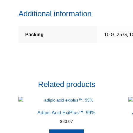
Additional information
Packing
10 G, 25 G, 1
Related products
Adipic Acid ExiPlus™, 99%
$
80.07