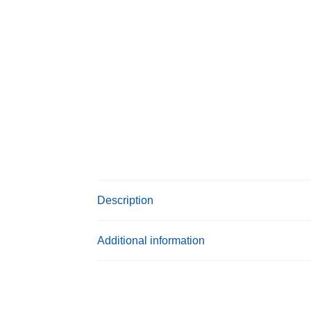
Description
Additional information