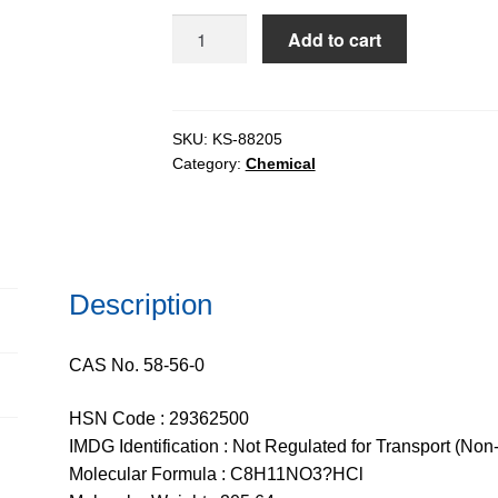
$206.51
Pyridoxine
Add to cart
Hydrochloride
(Vitamin
B6)
pure,
SKU:
KS-88205
Category:
Chemical
98%
quantity
Description
CAS No. 58-56-0
HSN Code : 29362500
IMDG Identification : Not Regulated for Transport (Non
Molecular Formula : C8H11NO3?HCl