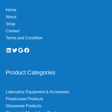
Home
About
Shop
Contact
Terms and Condition
LinkedIn
Twitter
Google
Facebook
Product Categories
Laboratory Equipment & Accesories
Plasticware Products
Glassware Products