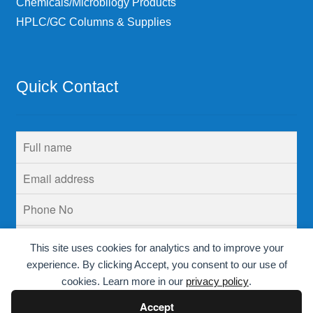
Chemicals/Microbilogy Products
HPLC/GC Columns & Supplies
Quick Contact
This site uses cookies for analytics and to improve your
experience. By clicking Accept, you consent to our use of
cookies. Learn more in our
privacy policy
.
Accept