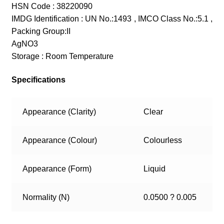
HSN Code : 38220090
IMDG Identification : UN No.:1493 , IMCO Class No.:5.1 ,
Packing Group:II
AgNO3
Storage : Room Temperature
Specifications
Appearance (Clarity)
Clear
Appearance (Colour)
Colourless
Appearance (Form)
Liquid
Normality (N)
0.0500 ? 0.005