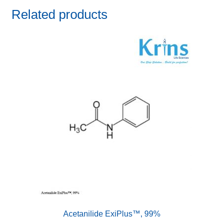
Related products
Acetanilide ExiPlus™, 99%