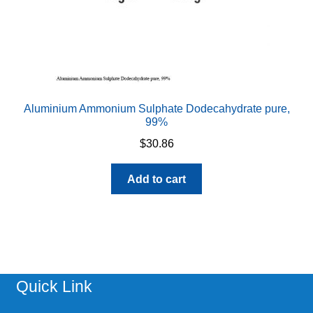
Aluminium Ammonium Sulphate Dodecahydrate pure,
99%
$
30.86
Add to cart
Quick Link