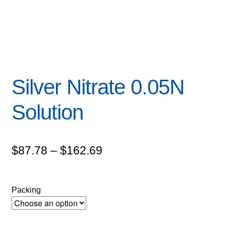
Silver Nitrate 0.05N
Solution
Price
$
87.78
–
$
162.69
range:
$87.78
Packing
through
$162.69