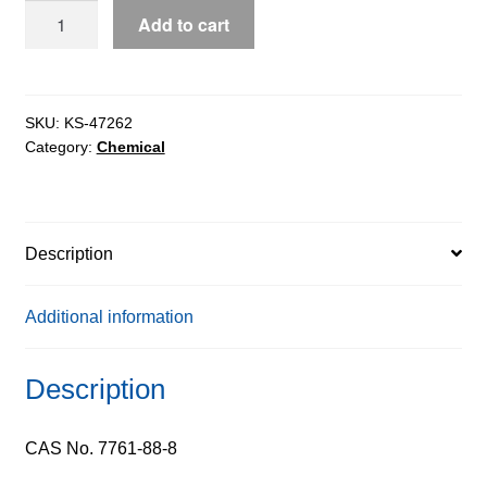
Silver
Add to cart
Nitrate
0.05N
Solution
quantity
SKU:
KS-47262
Category:
Chemical
Description
Additional information
Description
CAS No. 7761-88-8