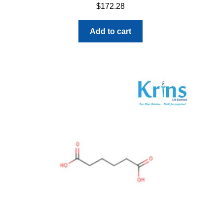
$
172.28
Add to cart