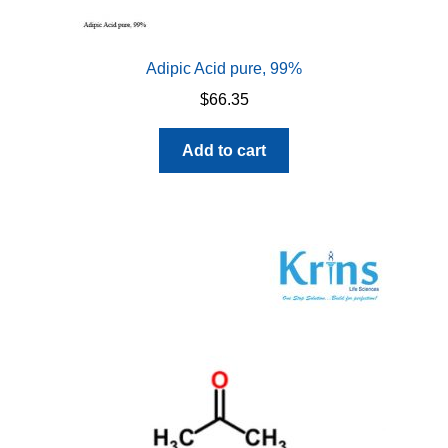
Adipic Acid pure, 99%
$
66.35
Add to cart