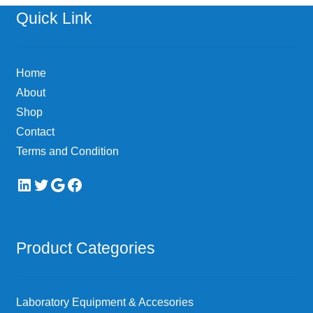
options
Quick Link
may
be
chosen
Home
on
About
the
Shop
product
page
Contact
Terms and Condition
LinkedIn
Twitter
Google
Facebook
Product Categories
Laboratory Equipment & Accesories