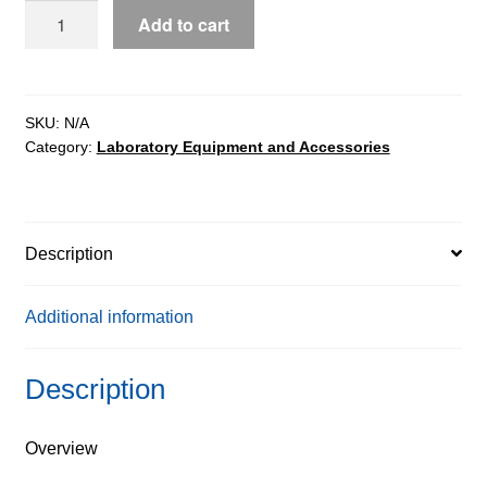
Stainless
Add to cart
steel
platforms,
pit
version
SKU:
N/A
Category:
Laboratory Equipment and Accessories
quantity
Description
Additional information
Description
Overview