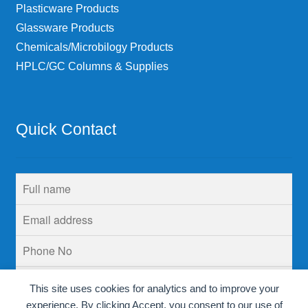
Plasticware Products
Glassware Products
Chemicals/Microbilogy Products
HPLC/GC Columns & Supplies
Quick Contact
This site uses cookies for analytics and to improve your
experience. By clicking Accept, you consent to our use of