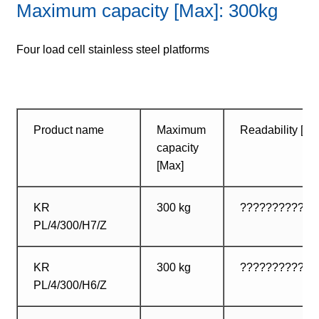
Maximum capacity [Max]: 300kg
Four load cell stainless steel platforms
Product name
Maximum
Readability [d]
capacity
[Max]
KR
300 kg
???????????? ?
PL/4/300/H7/Z
KR
300 kg
?????????? ? ?
PL/4/300/H6/Z