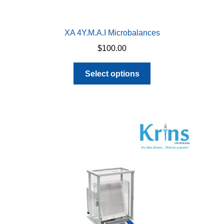
XA 4Y.M.A.I Microbalances
$
100.00
This
Select options
product
has
multiple
variants.
The
options
may
be
chosen
on
the
product