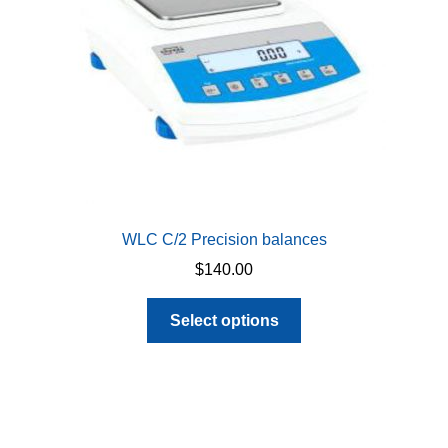
on
the
product
page
WLC C/2 Precision balances
$
140.00
This
Select options
product
has
multiple
variants.
The