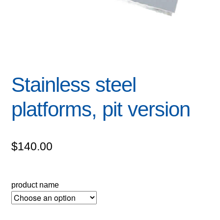
Stainless steel
platforms, pit version
$
140.00
product name