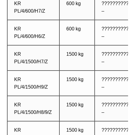
KR
600 kg
????????????
PL/4/600/H7/Z
–
KR
600 kg
????????????
PL/4/600/H6/Z
–
KR
1500 kg
????????????
PL/4/1500/H7/Z
–
KR
1500 kg
????????????
PL/4/1500/H9/Z
–
KR
1500 kg
????????????
PL/4/1500/H8/9/Z
–
KR
1500 kg
????????????