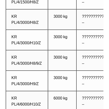
PL/4/1500/H8/Z
–
KR
3000 kg
????????????
PL/4/3000/H8/Z
–
KR
3000 kg
????????????
PL/4/3000/H10/Z
–
KR
3000 kg
????????????
PL/4/3000/H8/9/Z
–
KR
3000 kg
????????????
PL/4/3000/H9/Z
–
KR
6000 kg
????????????
PL/4/6000/H10/Z
–