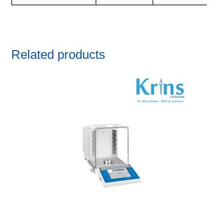
Related products