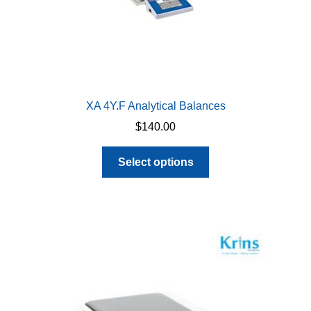
page
XA 4Y.F Analytical Balances
$
140.00
This
Select options
product
has
multiple
variants.
The
options
may
be
chosen