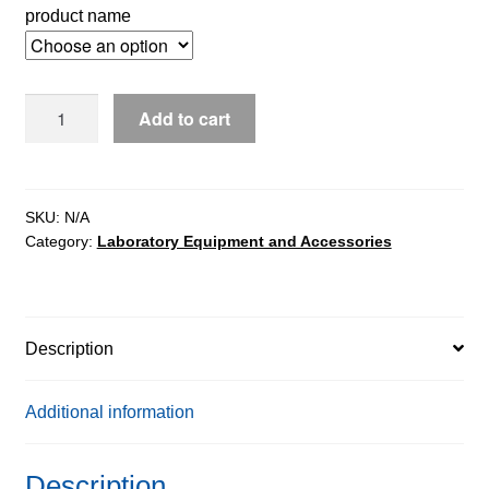
product name
WLY
Add to cart
Precision
Balances
quantity
SKU:
N/A
Category:
Laboratory Equipment and Accessories
Description
Additional information
Description