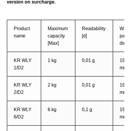
version on surcharge.
Product
Maximum
Readability
Weig
name
capacity
[d]
pan
[Max]
dime
KR WLY
1 kg
0,01 g
195?
1/D2
mm
KR WLY
2 kg
0,01 g
195?
2/D2
mm
KR WLY
6 kg
0,1 g
195?
6/D2
mm