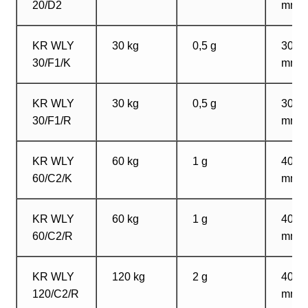
20/D2
mm
KR WLY
30 kg
0,5 g
300?
30/F1/K
mm
KR WLY
30 kg
0,5 g
300?
30/F1/R
mm
KR WLY
60 kg
1 g
400?
60/C2/K
mm
KR WLY
60 kg
1 g
400?
60/C2/R
mm
KR WLY
120 kg
2 g
400?
120/C2/R
mm