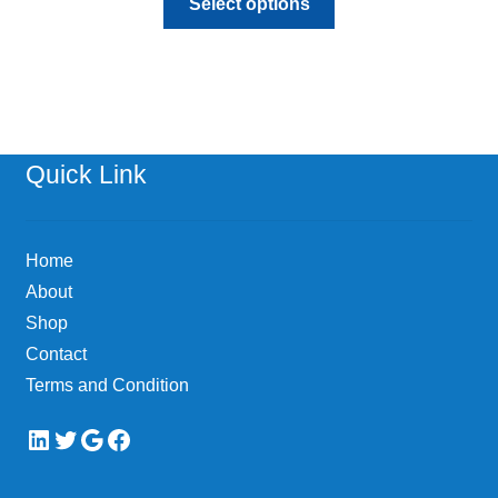
Select options
product
has
multiple
variants.
The
options
Quick Link
may
be
chosen
Home
on
About
the
Shop
product
page
Contact
Terms and Condition
LinkedIn
Twitter
Google
Facebook