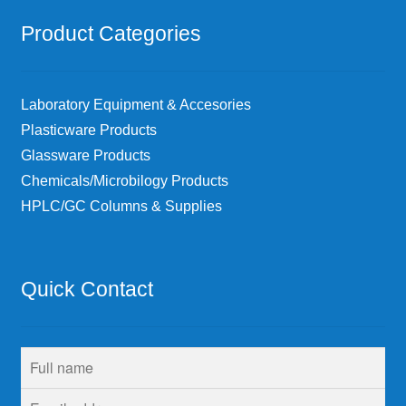
Product Categories
Laboratory Equipment & Accesories
Plasticware Products
Glassware Products
Chemicals/Microbilogy Products
HPLC/GC Columns & Supplies
Quick Contact