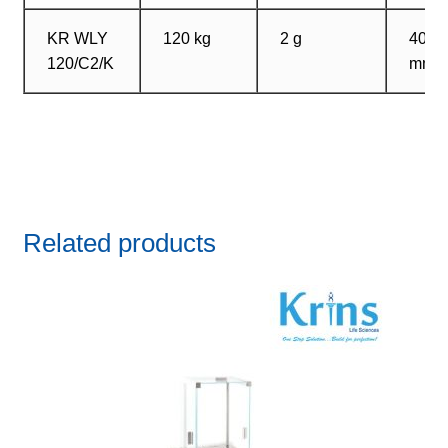
KR WLY
120 kg
2 g
400?
120/C2/K
mm
Related products