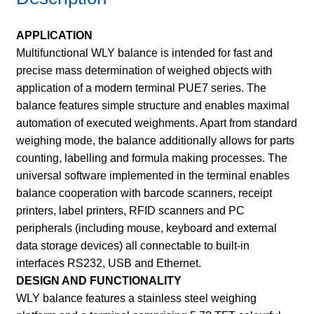
APPLICATION
Multifunctional WLY balance is intended for fast and
precise mass determination of weighed objects with
application of a modern terminal PUE7 series. The
balance features simple structure and enables maximal
automation of executed weighments. Apart from standard
weighing mode, the balance additionally allows for parts
counting, labelling and formula making processes. The
universal software implemented in the terminal enables
balance cooperation with barcode scanners, receipt
printers, label printers, RFID scanners and PC
peripherals (including mouse, keyboard and external
data storage devices) all connectable to built-in
interfaces RS232, USB and Ethernet.
DESIGN AND FUNCTIONALITY
WLY balance features a stainless steel weighing