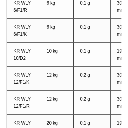
KR WLY
6 kg
0,1 g
300?
6/F1/R
mm
KR WLY
6 kg
0,1 g
300?
6/F1/K
mm
KR WLY
10 kg
0,1 g
195?
10/D2
mm
KR WLY
12 kg
0,2 g
300?
12/F1/K
mm
KR WLY
12 kg
0,2 g
300?
12/F1/R
mm
KR WLY
20 kg
0,1 g
195?