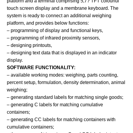
platform and a terminal comprising 5,7? TFT colourful
touch screen display and a membrane keyboard. The
system is ready to connect an additional weighing
platform, and provides below functions:
– programming of display and functional keys,
– programming of infrared proximity sensors,
– designing printouts,
– designing text data that is displayed in an indicator
display.
SOFTWARE FUNCTIONALITY:
– available working modes: weighing, parts counting,
percent setup, formulation, density determination, animal
weighing;
– generating standard labels for matching single goods;
– generating C labels for matching cumulative
containers;
– generating CC labels for matching containers with
cumulative containers;