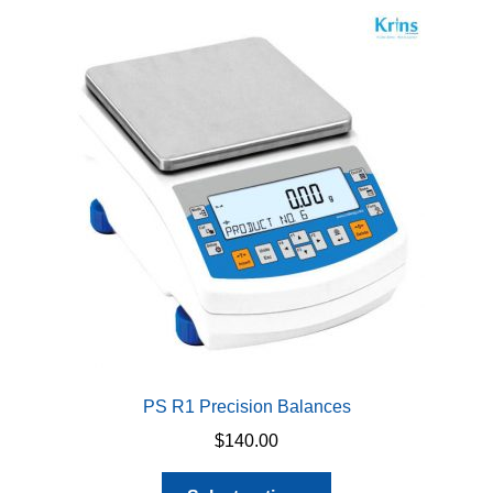
variants.
The
options
may
be
chosen
on
the
product
page
PS R1 Precision Balances
$
140.00
This