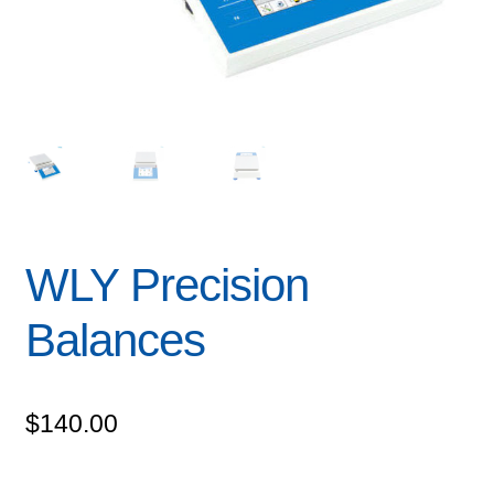
WLY Precision
Balances
$
140.00