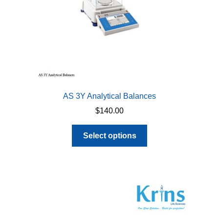
AS 3Y Analytical Balances
$
140.00
This
Select options
product
has
multiple
variants.
The
options
may