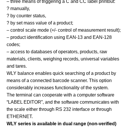
– three means of triggering a C and CC label printout:
? manually,
? by counter status,
? by set mass value of a product;
– control scale mode (+/- control of measurement result);
– product identification using EAN-13 and EAN-128
codes;
– access to databases of operators, products, raw
materials, clients, weighing records, universal variables
and tares.
WLY balance enables quick searching of a product by
means of a connected barcode scanner. This option
considerably increases functionality of the system.
The terminal can cooperate with a computer software
“LABEL EDITOR”, and the software communicates with
the scale either through RS 232 interface or through
ETHERNET.
WLY series is available in dual range (non-verified)