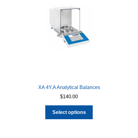
be
chosen
on
the
product
page
XA 4Y.A Analytical Balances
$
140.00
This
Select options
product
has
multiple