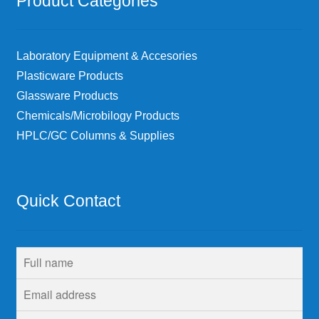
Product Categories
Laboratory Equipment & Accesories
Plasticware Products
Glassware Products
Chemicals/Microbilogy Products
HPLC/GC Columns & Supplies
Quick Contact