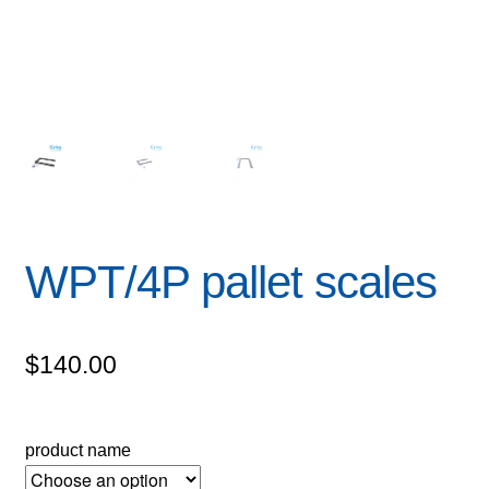
WPT/4P pallet scales
$
140.00
product name