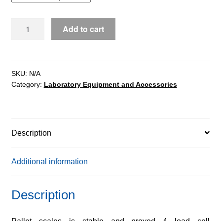
WPT/4P
Add to cart
pallet
scales
quantity
SKU:
N/A
Category:
Laboratory Equipment and Accessories
Description
Additional information
Description