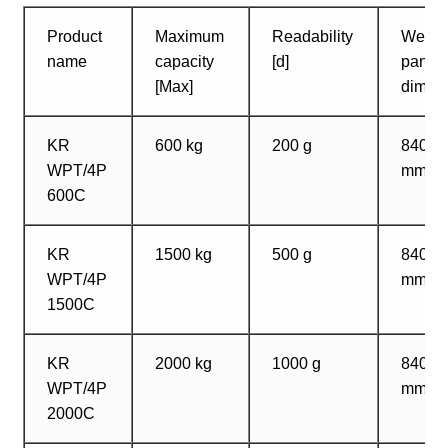
Product
Maximum
Readability
Weigh
name
capacity
[d]
pan
[Max]
dimen
KR
600 kg
200 g
840?1
WPT/4P
mm
600C
KR
1500 kg
500 g
840?1
WPT/4P
mm
1500C
KR
2000 kg
1000 g
840?1
WPT/4P
mm
2000C