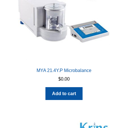
chosen
on
the
product
page
MYA 21.4Y.P Microbalance
$
0.00
Add to cart