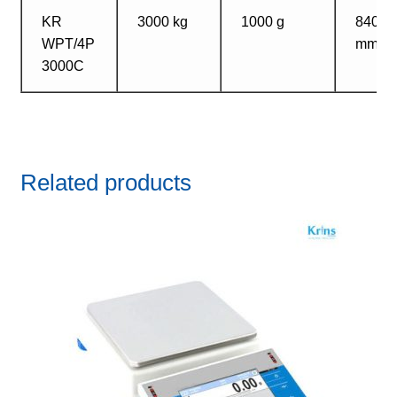
KR
3000 kg
1000 g
840?1
WPT/4P
mm
3000C
Related products