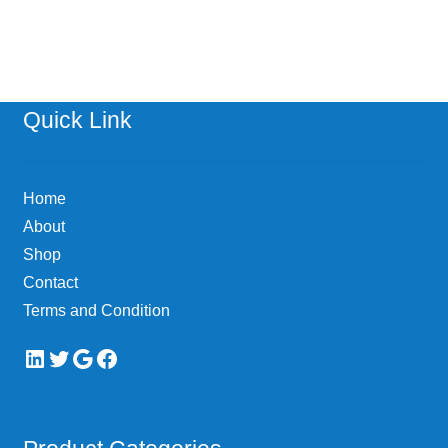
has
multiple
variants.
The
options
Quick Link
may
be
chosen
Home
on
About
the
Shop
product
page
Contact
Terms and Condition
LinkedIn
Twitter
Google
Facebook