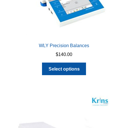
WLY Precision Balances
$
140.00
This
Select options
product
has
multiple
variants.
The
options
may
be