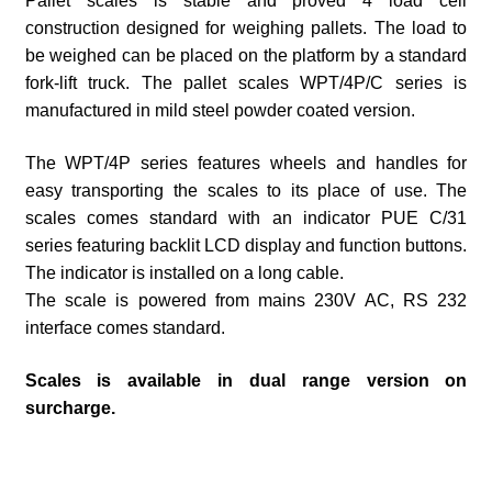
Pallet scales is stable and proved 4 load cell
construction designed for weighing pallets. The load to
be weighed can be placed on the platform by a standard
fork-lift truck. The pallet scales WPT/4P/C series is
manufactured in mild steel powder coated version.
The WPT/4P series features wheels and handles for
easy transporting the scales to its place of use. The
scales comes standard with an indicator PUE C/31
series featuring backlit LCD display and function buttons.
The indicator is installed on a long cable.
The scale is powered from mains 230V AC, RS 232
interface comes standard.
Scales is available in dual range version on
surcharge.