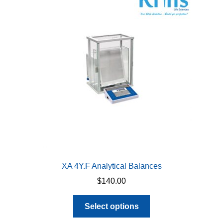
XA 4Y.F Analytical Balances
$
140.00
This
Select options
product