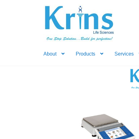
Skip
Skip
to
to
navigation
content
About
Products
Services