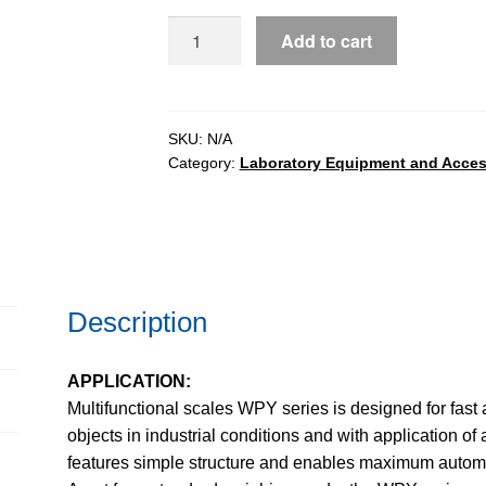
WPY
Add to cart
Multifunctional
Scales
quantity
SKU:
N/A
Category:
Laboratory Equipment and Acces
Description
APPLICATION:
Multifunctional scales WPY series is designed for fas
objects in industrial conditions and with application 
features simple structure and enables maximum automa