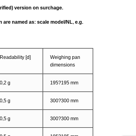
rified) version on surchage.
on are named as: scale model/NL, e.g.
Readability [d]
Weighing pan
dimensions
0,2 g
195?195 mm
0,5 g
300?300 mm
0,5 g
300?300 mm