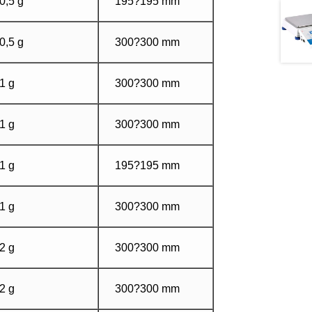
0,5 g
195?195 mm
0,5 g
300?300 mm
1 g
300?300 mm
1 g
300?300 mm
1 g
195?195 mm
1 g
300?300 mm
2 g
300?300 mm
2 g
300?300 mm