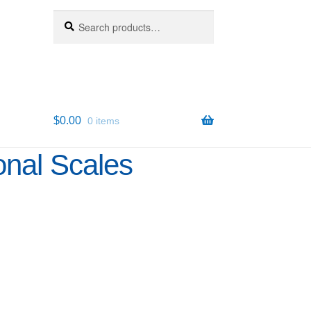
Search
Search
for:
$
0.00
0 items
onal Scales