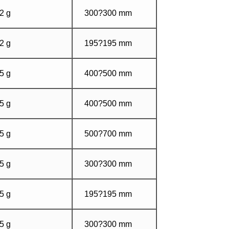
2 g
300?300 mm
2 g
195?195 mm
5 g
400?500 mm
5 g
400?500 mm
5 g
500?700 mm
5 g
300?300 mm
5 g
195?195 mm
5 g
300?300 mm