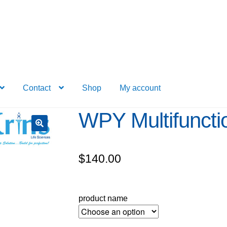
Contact
Shop
My account
WPY Multifuncti
$
140.00
product name