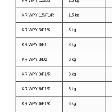
KR WPY 1,5/D2
1,5 kg
KR WPY 1,5/F1/R
1,5 kg
KR WPY 3/F1/K
3 kg
KR WPY 3/F1
3 kg
KR WPY 3/D2
3 kg
KR WPY 3/F1/R
3 kg
KR WPY 6/F1/R
6 kg
KR WPY 6/F1/K
6 kg