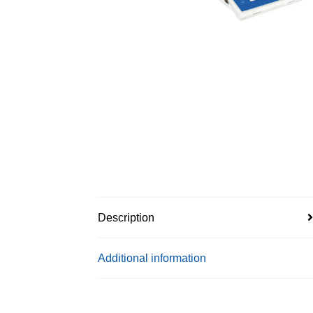
Description
Additional information