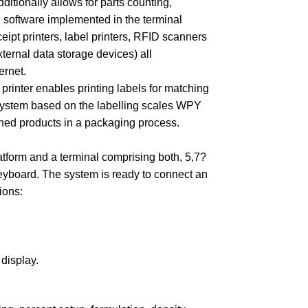
tionally allows for parts counting,
 software implemented in the terminal
ipt printers, label printers, RFID scanners
ernal data storage devices) all
ernet.
printer enables printing labels for matching
 system based on the labelling scales WPY
ighed products in a packaging process.
tform and a terminal comprising both, 5,7?
yboard. The system is ready to connect an
ions:
 display.