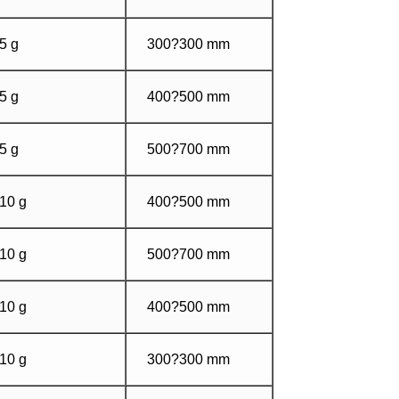
5 g
300?300 mm
5 g
400?500 mm
5 g
500?700 mm
10 g
400?500 mm
10 g
500?700 mm
10 g
400?500 mm
10 g
300?300 mm