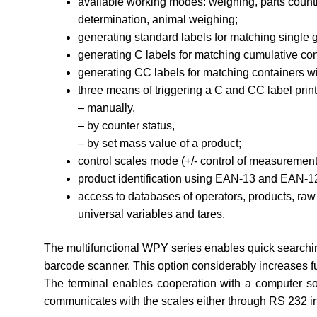
available working modes: weighing, parts counti
determination, animal weighing;
generating standard labels for matching single 
generating C labels for matching cumulative con
generating CC labels for matching containers wi
three means of triggering a C and CC label print
– manually,
– by counter status,
– by set mass value of a product;
control scales mode (+/- control of measurement 
product identification using EAN-13 and EAN-1
access to databases of operators, products, raw 
universal variables and tares.
The multifunctional WPY series enables quick searchi
barcode scanner. This option considerably increases fu
The terminal enables cooperation with a computer s
communicates with the scales either through RS 232 