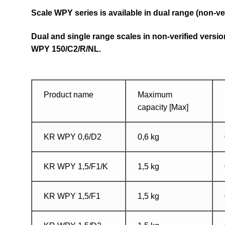
Scale WPY series is available in dual range (non-ve
Dual and single range scales in non-verified versi
WPY 150/C2/R/NL.
Product name
Maximum
capacity [Max]
KR WPY 0,6/D2
0,6 kg
KR WPY 1,5/F1/K
1,5 kg
KR WPY 1,5/F1
1,5 kg