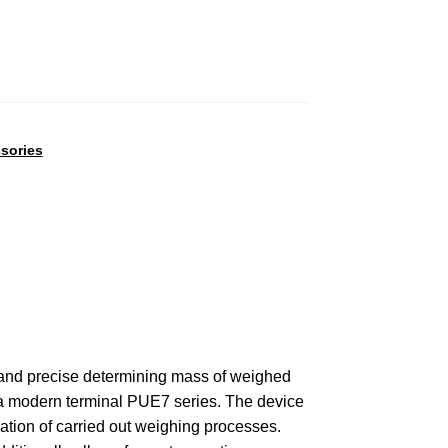
sories
t and precise determining mass of weighed
of a modern terminal PUE7 series. The device
tion of carried out weighing processes.