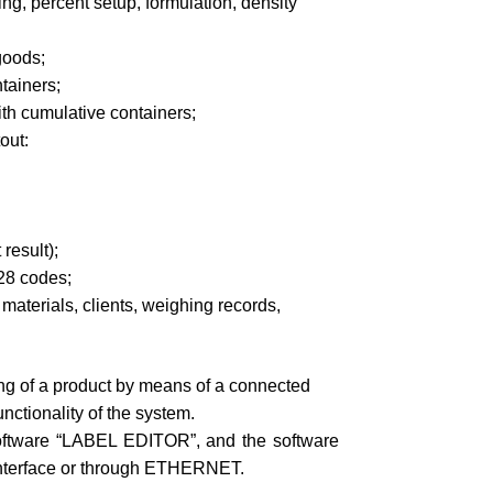
ng, percent setup, formulation, density
goods;
tainers;
th cumulative containers;
out:
result);
28 codes;
materials, clients, weighing records,
ng of a product by means of a connected
nctionality of the system.
oftware “LABEL EDITOR”, and the software
interface or through ETHERNET.