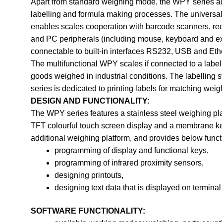
Apart from standard weighing mode, the WPY series addi
labelling and formula making processes. The universal
enables scales cooperation with barcode scanners, rece
and PC peripherals (including mouse, keyboard and ext
connectable to built-in interfaces RS232, USB and Eth
The multifunctional WPY scales if connected to a label 
goods weighed in industrial conditions. The labelling
series is dedicated to printing labels for matching we
DESIGN AND FUNCTIONALITY:
The WPY series features a stainless steel weighing pla
TFT colourful touch screen display and a membrane ke
additional weighing platform, and provides below funct
programming of display and functional keys,
programming of infrared proximity sensors,
designing printouts,
designing text data that is displayed on terminal
SOFTWARE FUNCTIONALITY: