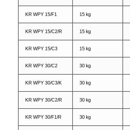
KR WPY 15/F1
15 kg
KR WPY 15/C2/R
15 kg
KR WPY 15/C3
15 kg
KR WPY 30/C2
30 kg
KR WPY 30/C3/K
30 kg
KR WPY 30/C2/R
30 kg
KR WPY 30/F1/R
30 kg