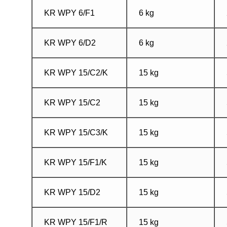
KR WPY 6/F1
6 kg
KR WPY 6/D2
6 kg
KR WPY 15/C2/K
15 kg
KR WPY 15/C2
15 kg
KR WPY 15/C3/K
15 kg
KR WPY 15/F1/K
15 kg
KR WPY 15/D2
15 kg
KR WPY 15/F1/R
15 kg