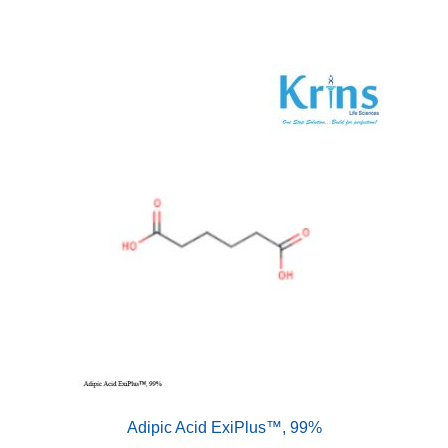
Adipic Acid ExiPlus™, 99%