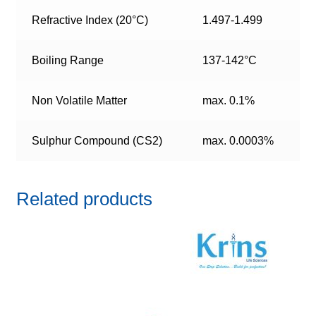
Refractive Index (20°C)
1.497-1.499
Boiling Range
137-142°C
Non Volatile Matter
max. 0.1%
Sulphur Compound (CS2)
max. 0.0003%
Related products