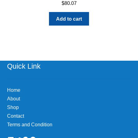
$
80.07
Add to cart
Quick Link
Home
About
Shop
Contact
Terms and Condition