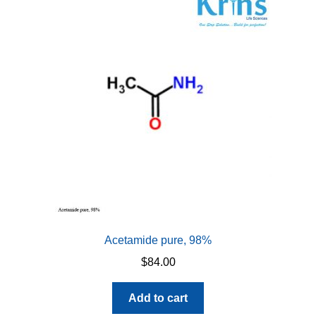
Acetamide pure, 98%
$
84.00
Add to cart