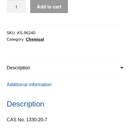
Xylene
Add to cart
Sulphur
Free
extrapure,
98%
SKU:
KS-96240
Category:
Chemical
quantity
Description
Additional information
Description
CAS No. 1330-20-7