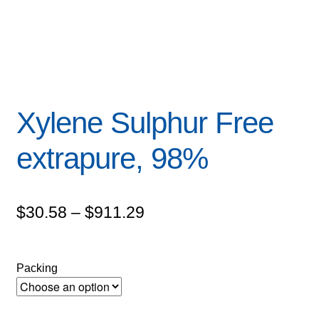
Xylene Sulphur Free
extrapure, 98%
Price
$
30.58
–
$
911.29
range:
$30.58
Packing
through
$911.29