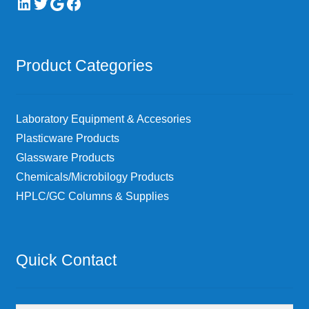
LinkedIn
Twitter
Google
Facebook
Product Categories
Laboratory Equipment & Accesories
Plasticware Products
Glassware Products
Chemicals/Microbilogy Products
HPLC/GC Columns & Supplies
Quick Contact