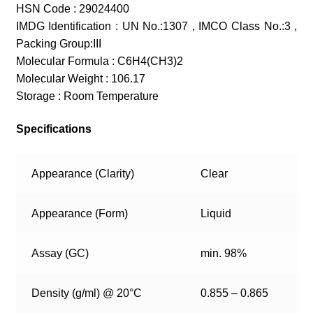
HSN Code : 29024400
IMDG Identification : UN No.:1307 , IMCO Class No.:3 ,
Packing Group:III
Molecular Formula : C6H4(CH3)2
Molecular Weight : 106.17
Storage : Room Temperature
Specifications
Appearance (Clarity)
Clear
Appearance (Form)
Liquid
Assay (GC)
min. 98%
Density (g/ml) @ 20°C
0.855 – 0.865