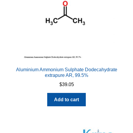
Aluminium Ammonium Sulphate Dodecahydrate
extrapure AR, 99.5%
$
39.05
Add to cart