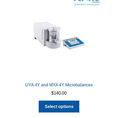
options
may
be
chosen
on
the
product
page
UYA 4Y and MYA 4Y Microbalances
$
140.00
This
Select options
product
has