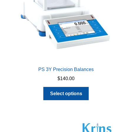
PS 3Y Precision Balances
$
140.00
This
Select options
product
has
multiple
variants.
The