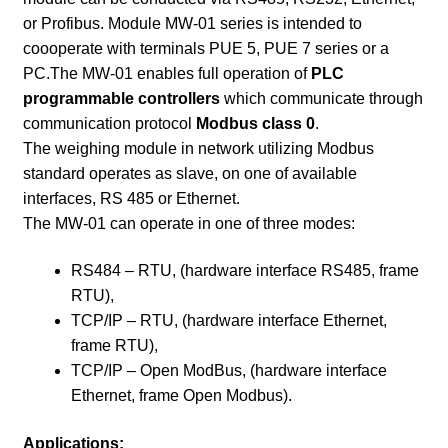
or Profibus. Module MW-01 series is intended to
coooperate with terminals PUE 5, PUE 7 series or a
PC.The MW-01 enables full operation of
PLC
programmable controllers
which communicate through
communication protocol
Modbus class 0
.
The weighing module in network utilizing Modbus
standard operates as slave, on one of available
interfaces, RS 485 or Ethernet.
The MW-01 can operate in one of three modes:
RS484 – RTU, (hardware interface RS485, frame
RTU),
TCP/IP – RTU, (hardware interface Ethernet,
frame RTU),
TCP/IP – Open ModBus, (hardware interface
Ethernet, frame Open Modbus).
Applications: