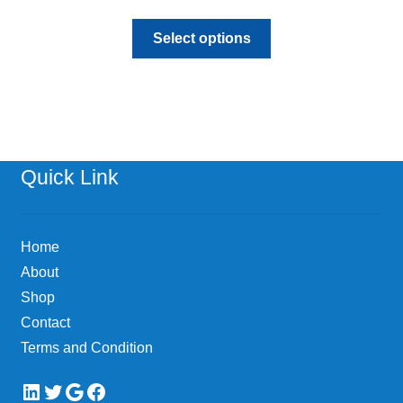
This
Select options
product
has
multiple
variants.
The
options
Quick Link
may
be
chosen
Home
on
About
the
Shop
product
page
Contact
Terms and Condition
LinkedIn
Twitter
Google
Facebook