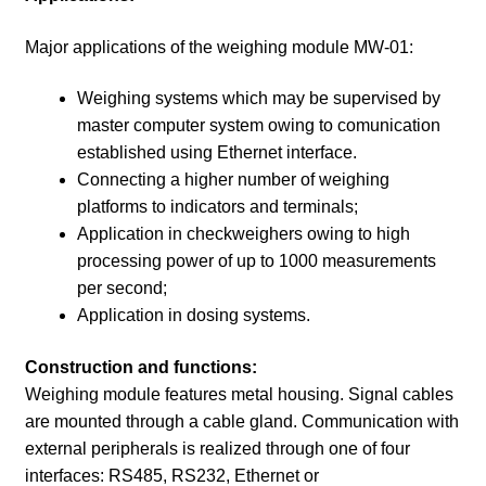
Major applications of the weighing module MW-01:
Weighing systems which may be supervised by
master computer system owing to comunication
established using Ethernet interface.
Connecting a higher number of weighing
platforms to indicators and terminals;
Application in checkweighers owing to high
processing power of up to 1000 measurements
per second;
Application in dosing systems.
Construction and functions:
Weighing module features metal housing. Signal cables
are mounted through a cable gland. Communication with
external peripherals is realized through one of four
interfaces: RS485, RS232, Ethernet or