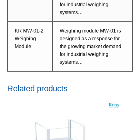
for industrial weighing
systems…
KR MW-01-2
Weighing module MW-01 is
Weighing
designed as a response for
Module
the growing market demand
for industrial weighing
systems…
Related products