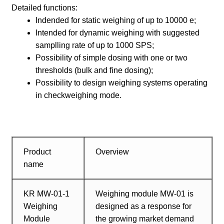
Detailed functions:
Indended for static weighing of up to 10000 e;
Intended for dynamic weighing with suggested
samplling rate of up to 1000 SPS;
Possibility of simple dosing with one or two
thresholds (bulk and fine dosing);
Possibility to design weighing systems operating
in checkweighing mode.
Product
Overview
name
KR MW-01-1
Weighing module MW-01 is
Weighing
designed as a response for
Module
the growing market demand