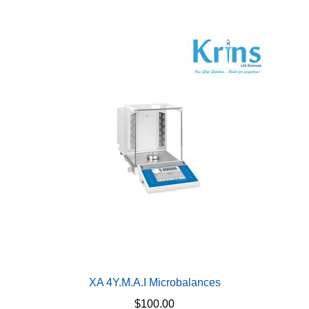
multiple
variants.
The
options
may
be
chosen
on
the
product
page
XA 4Y.M.A.I Microbalances
$
100.00