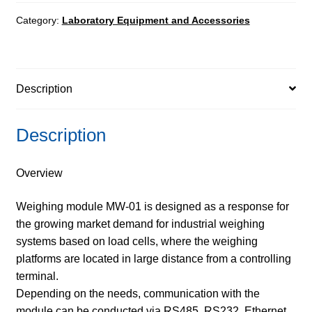
Controllers
quantity
Category:
Laboratory Equipment and Accessories
Description
Description
Overview
Weighing module MW-01 is designed as a response for
the growing market demand for industrial weighing
systems based on load cells, where the weighing
platforms are located in large distance from a controlling
terminal.
Depending on the needs, communication with the
module can be conducted via RS485, RS232, Ethernet,