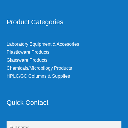
Product Categories
Laboratory Equipment & Accesories
Plasticware Products
Glassware Products
Chemicals/Microbilogy Products
HPLC/GC Columns & Supplies
Quick Contact