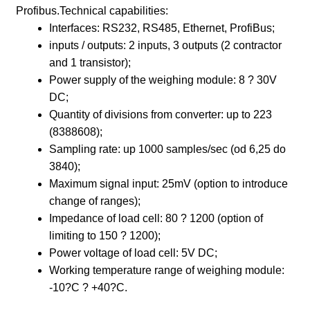
Profibus.Technical capabilities:
Interfaces: RS232, RS485, Ethernet, ProfiBus;
inputs / outputs: 2 inputs, 3 outputs (2 contractor
and 1 transistor);
Power supply of the weighing module: 8 ? 30V
DC;
Quantity of divisions from converter: up to 223
(8388608);
Sampling rate: up 1000 samples/sec (od 6,25 do
3840);
Maximum signal input: 25mV (option to introduce
change of ranges);
Impedance of load cell: 80 ? 1200 (option of
limiting to 150 ? 1200);
Power voltage of load cell: 5V DC;
Working temperature range of weighing module:
-10?C ? +40?C.