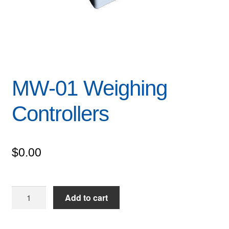
MW-01 Weighing
Controllers
$
0.00
MW-
Add to cart
01
Weighing