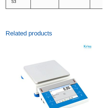
S3
Related products