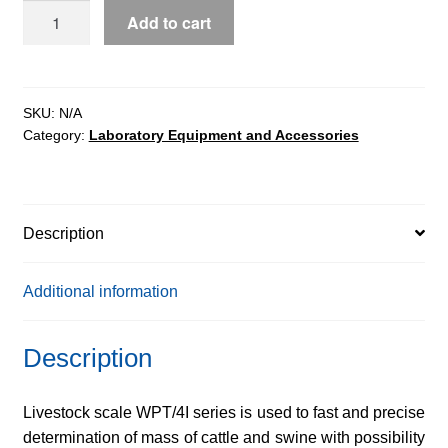
WPT
Add to cart
4I/S
livestock
scales
quantity
SKU:
N/A
Category:
Laboratory Equipment and Accessories
Description
Additional information
Description
Livestock scale WPT/4I series is used to fast and precise
determination of mass of cattle and swine with possibility