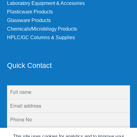
Laboratory Equipment & Accesories
Plasticware Products
Glassware Products
Chemicals/Microbilogy Products
HPLC/GC Columns & Supplies
Quick Contact
This site uses cookies for analytics and to improve your