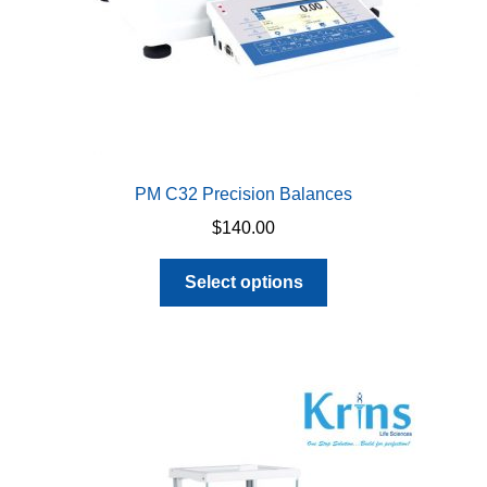
product
page
PM C32 Precision Balances
$
140.00
This
Select options
product
has
multiple
variants.
The
options
may