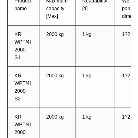
Product
Maximum
Readability
Weighi
name
capacity
[d]
pan
[Max]
dimens
KR
2000 kg
1 kg
1?2 m
WPT/4I
2000
S1
KR
2000 kg
1 kg
1?2 m
WPT/4I
2000
S2
KR
2000 kg
1 kg
1?2,5 
WPT/4I
2000