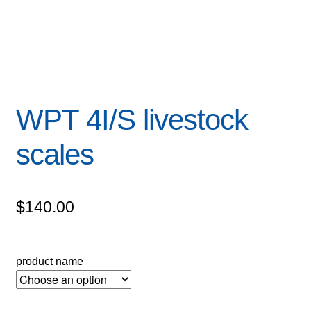
WPT 4I/S livestock
scales
$
140.00
product name