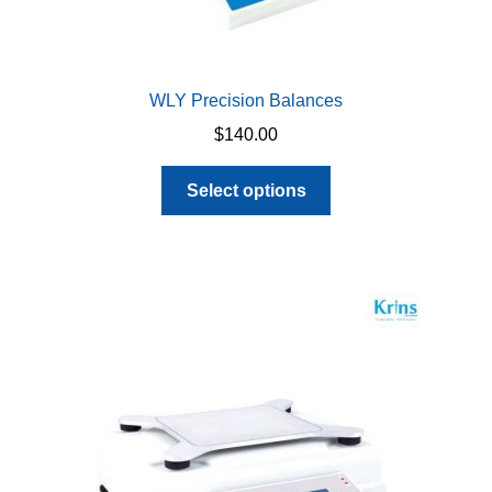
WLY Precision Balances
$
140.00
This
Select options
product
has
multiple
variants.
The
options
may
be
chosen
on
the