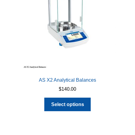
be
chosen
on
the
product
page
AS X2 Analytical Balances
$
140.00
This
Select options
product
has
multiple
variants.