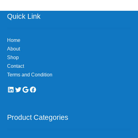
The
options
Quick Link
may
be
chosen
Home
on
About
the
Shop
product
page
Contact
Terms and Condition
LinkedIn
Twitter
Google
Facebook
Product Categories