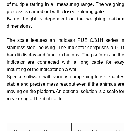
of multiple tarring in all measuring range. The weighing
process is carried out with closed entering gate.
Barrier height is dependent on the weighing platform
dimensions.
The scale features an indicator PUE C/31H series in
stainless steel housing. The indicator comprises a LCD
backlit display and function buttons. The platform and the
indicator are connected with a long cable for easy
mounting of the indicator on a wall.
Special software with various dampening filters enables
stable and precise mass readout even if the animals are
moving on the platform. An optional solution is a scale for
measuring all herd of cattle.