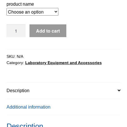
product name
WPT/4P2/H
Add to cart
Stainless
steel
Beam
Scales
SKU:
N/A
Category:
Laboratory Equipment and Accessories
quantity
Description
Additional information
Description