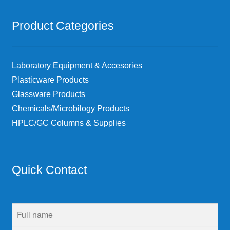
Product Categories
Laboratory Equipment & Accesories
Plasticware Products
Glassware Products
Chemicals/Microbilogy Products
HPLC/GC Columns & Supplies
Quick Contact