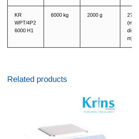
KR
6000 kg
2000 g
2? 2
WPT/4P2
(max
6000 H1
dista
m)
Related products