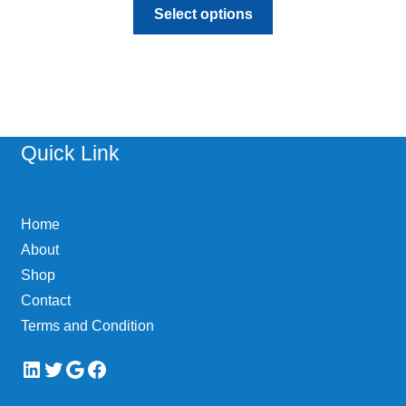
This
Select options
product
has
multiple
variants.
The
options
Quick Link
may
be
chosen
Home
on
About
the
Shop
product
page
Contact
Terms and Condition
LinkedIn
Twitter
Google
Facebook