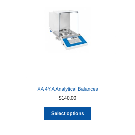
may
be
chosen
on
the
product
page
XA 4Y.A Analytical Balances
$
140.00
This
Select options
product
has
multiple