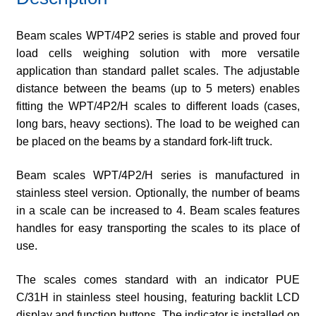
Beam scales WPT/4P2 series is stable and proved four
load cells weighing solution with more versatile
application than standard pallet scales. The adjustable
distance between the beams (up to 5 meters) enables
fitting the WPT/4P2/H scales to different loads (cases,
long bars, heavy sections). The load to be weighed can
be placed on the beams by a standard fork-lift truck.
Beam scales WPT/4P2/H series is manufactured in
stainless steel version. Optionally, the number of beams
in a scale can be increased to 4. Beam scales features
handles for easy transporting the scales to its place of
use.
The scales comes standard with an indicator PUE
C/31H in stainless steel housing, featuring backlit LCD
display and function buttons. The indicator is installed on