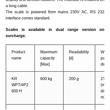
a long cable.
The scale is powered from mains 230V AC, RS 232
interface comes standard.
Scales is available in dual range version on
surcharge.
Product
Maximum
Readability
Weig
name
capacity
[d]
pan
[Max]
dime
KR
600 kg
200 g
2? 1
WPT/4P2
(max
600 H
dista
m)