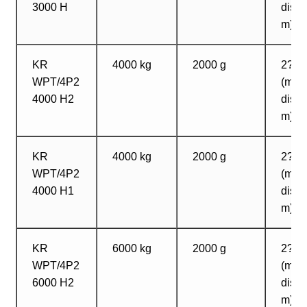
3000 H
dista
m)
KR
4000 kg
2000 g
2? 2
WPT/4P2
(max
4000 H2
dista
m)
KR
4000 kg
2000 g
2? 2
WPT/4P2
(max
4000 H1
dista
m)
KR
6000 kg
2000 g
2? 2
WPT/4P2
(max
6000 H2
dista
m)