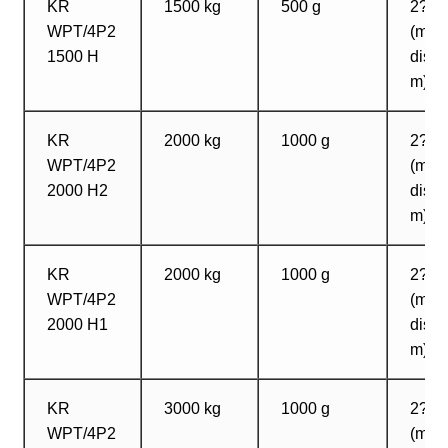
KR
1500 kg
500 g
2? 1
WPT/4P2
(max
1500 H
dista
m)
KR
2000 kg
1000 g
2? 2
WPT/4P2
(max
2000 H2
dista
m)
KR
2000 kg
1000 g
2? 2
WPT/4P2
(max
2000 H1
dista
m)
KR
3000 kg
1000 g
2? 1
WPT/4P2
(max