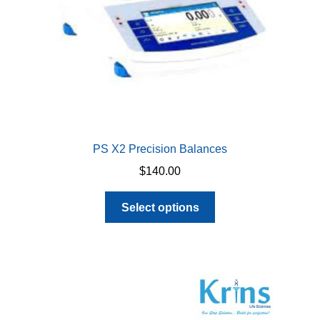
PS X2 Precision Balances
$
140.00
This
Select options
product
has
multiple
variants.
The
options