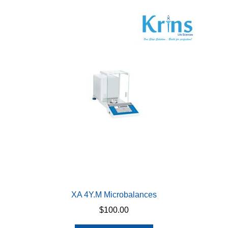
variants.
The
options
may
be
chosen
on
the
product
page
XA 4Y.M Microbalances
$
100.00