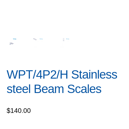
WPT/4P2/H Stainless
steel Beam Scales
$
140.00